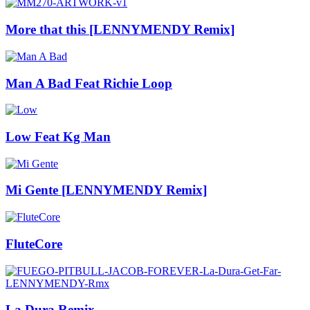
More that this [LENNYMENDY Remix]
Man A Bad Feat Richie Loop
Low Feat Kg Man
Mi Gente [LENNYMENDY Remix]
FluteCore
La Dura Remix