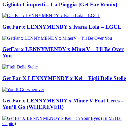
Gigliola Cinquetti – La Pioggia [Get Far Remix]
Get Far x LENNYMENDY x Ivana Lola – LGCL
GetFar x LENNYMENDY x MinerV – I’ll Be Over
You
Get Far X LENNYMENDY x Kel – Figli Delle Stelle
Get Far x LENNYMENDY x Miner V Feat Ceres –
You’ll Go (WHEREVER)