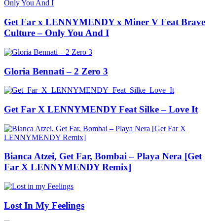
Get Far x LENNYMENDY x Miner V Feat Brave
Culture – Only You And I
Gloria Bennati – 2 Zero 3
Get Far X LENNYMENDY Feat Silke – Love It
Bianca Atzei, Get Far, Bombai – Playa Nera [Get
Far X LENNYMENDY Remix]
Lost In My Feelings