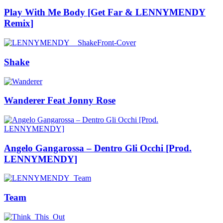
Play With Me Body [Get Far & LENNYMENDY
Remix]
Shake
Wanderer Feat Jonny Rose
Angelo Gangarossa – Dentro Gli Occhi [Prod.
LENNYMENDY]
Team