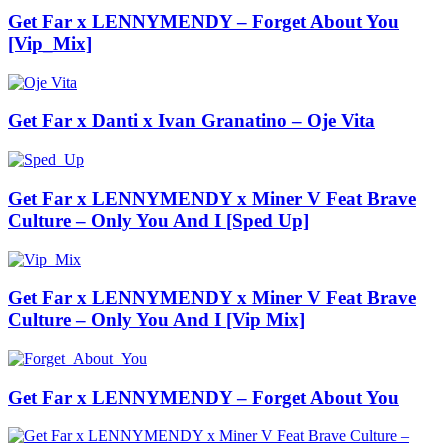
Get Far x LENNYMENDY – Forget About You
[Vip_Mix]
Get Far x Danti x Ivan Granatino – Oje Vita
Get Far x LENNYMENDY x Miner V Feat Brave
Culture – Only You And I [Sped Up]
Get Far x LENNYMENDY x Miner V Feat Brave
Culture – Only You And I [Vip Mix]
Get Far x LENNYMENDY – Forget About You