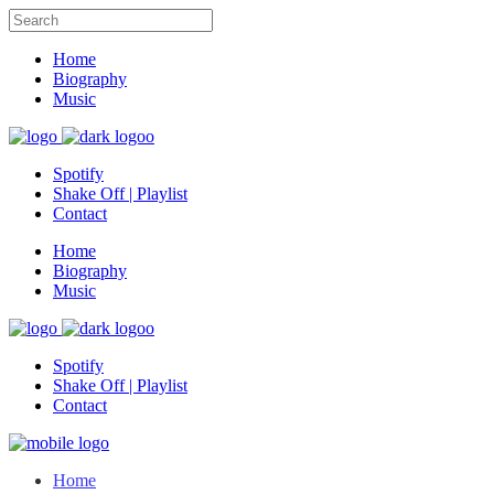
Home
Biography
Music
Spotify
Shake Off | Playlist
Contact
Home
Biography
Music
Spotify
Shake Off | Playlist
Contact
Home