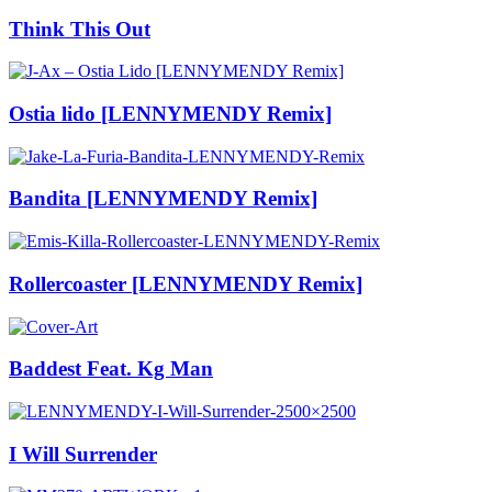
Think This Out
Ostia lido [LENNYMENDY Remix]
Bandita [LENNYMENDY Remix]
Rollercoaster [LENNYMENDY Remix]
Baddest Feat. Kg Man
I Will Surrender