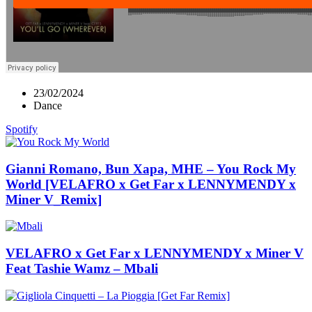
23/02/2024
Dance
Spotify
Gianni Romano, Bun Xapa, MHE – You Rock My
World [VELAFRO x Get Far x LENNYMENDY x
Miner V_Remix]
VELAFRO x Get Far x LENNYMENDY x Miner V
Feat Tashie Wamz – Mbali