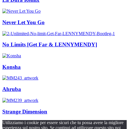
Never Let You Go
No Limits [Get Far & LENNYMENDY]
Konsha
Ahruba
Strange Dimension
Utilizziamo i cookie per essere sicuri che tu possa avere la migliore
esperienza sul nostro sito. Se continui ad utilizzare questo sito noi