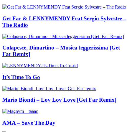
Get Far & LENNYMENDY Feat Sergio Sylvestre –
The Radio
Colapesce, Dimartino – Musica leggerissima [Get
Far Remix]
It’s Time To Go
Mario Biondi – Lov Lov Love [Get Far Remix]
AMA – Save The Day