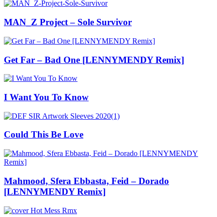
MAN_Z Project – Sole Survivor
Get Far – Bad One [LENNYMENDY Remix]
I Want You To Know
Could This Be Love
Mahmood, Sfera Ebbasta, Feid – Dorado
[LENNYMENDY Remix]