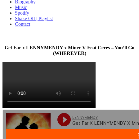
Biography
Music
Spotify
Shake Off | Playlist
Contact
Get Far x LENNYMENDY x Miner V Feat Ceres – You’ll Go
(WHEREVER)