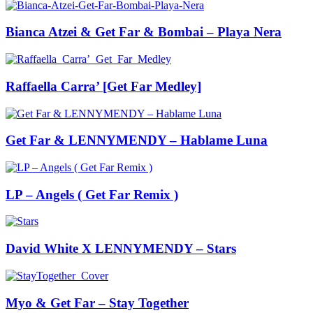
Bianca Atzei & Get Far & Bombai – Playa Nera
Raffaella Carra’ [Get Far Medley]
Get Far & LENNYMENDY – Hablame Luna
LP – Angels ( Get Far Remix )
David White X LENNYMENDY – Stars
Myo & Get Far – Stay Together