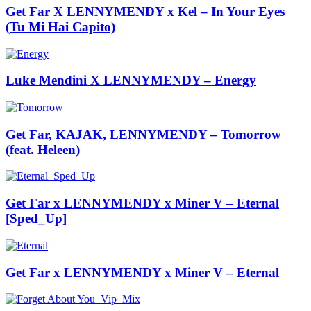
Get Far X LENNYMENDY x Kel – In Your Eyes
(Tu Mi Hai Capito)
Luke Mendini X LENNYMENDY – Energy
Get Far, KAJAK, LENNYMENDY – Tomorrow
(feat. Heleen)
Get Far x LENNYMENDY x Miner V – Eternal
[Sped_Up]
Get Far x LENNYMENDY x Miner V – Eternal