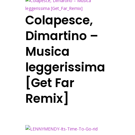
Colapesce,
Dimartino –
Musica
leggerissima
[Get Far
Remix]