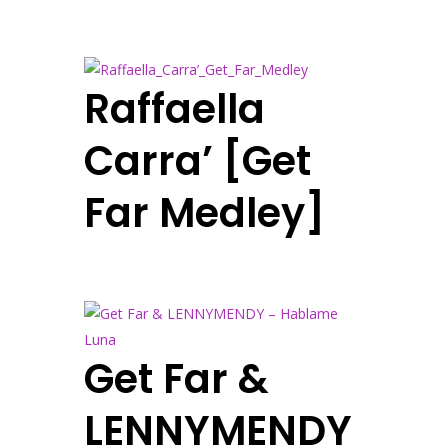
Raffaella
Carra’ [Get
Far Medley]
Get Far &
LENNYMENDY