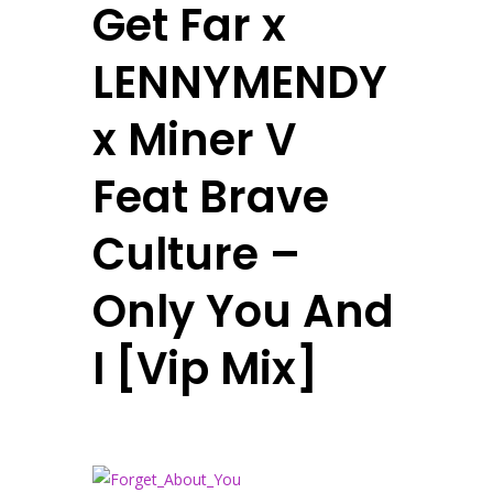
Get Far x
LENNYMENDY
x Miner V
Feat Brave
Culture –
Only You And
I [Vip Mix]