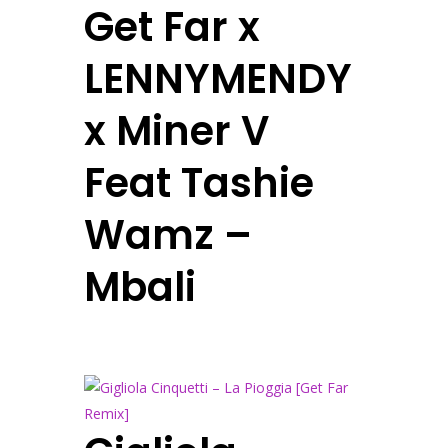
Get Far x
LENNYMENDY
x Miner V
Feat Tashie
Wamz –
Mbali