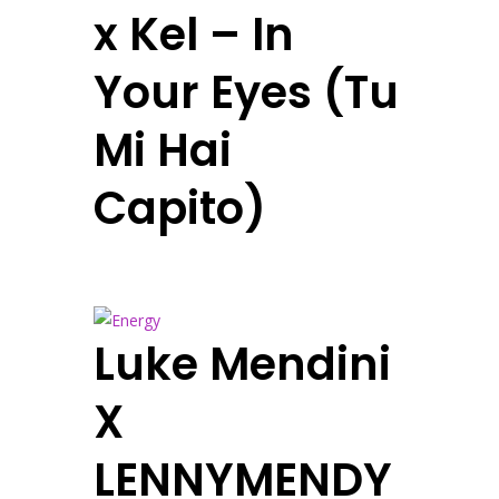
x Kel – In
Your Eyes (Tu
Mi Hai
Capito)
Luke Mendini
X
LENNYMENDY