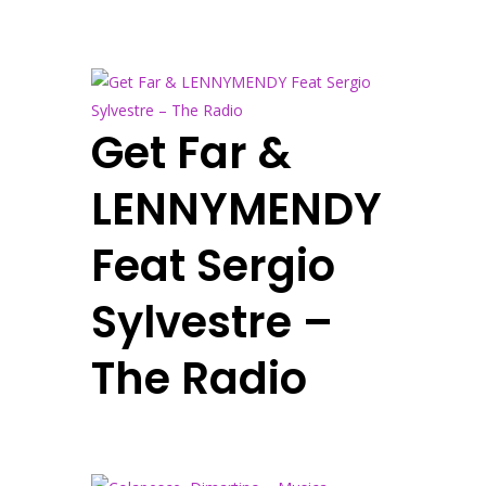
Get Far &
LENNYMENDY
Feat Sergio
Sylvestre –
The Radio