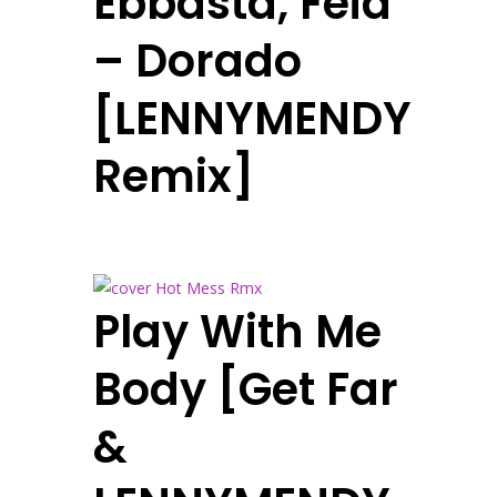
Ebbasta, Feid
– Dorado
[LENNYMENDY
Remix]
Play With Me
Body [Get Far
&