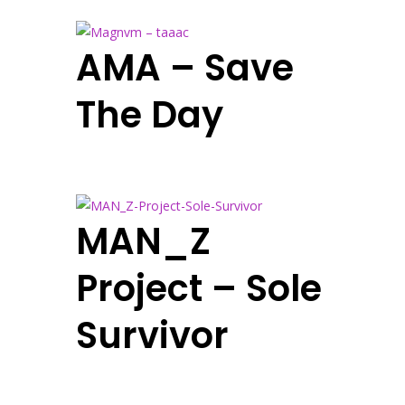
AMA – Save
The Day
MAN_Z
Project – Sole
Survivor