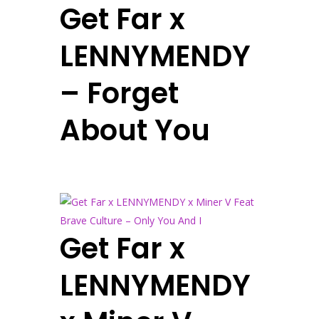
Get Far x
LENNYMENDY
– Forget
About You
Get Far x
LENNYMENDY