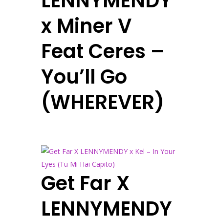
LENNYMENDY
x Miner V
Feat Ceres –
You’ll Go
(WHEREVER)
Get Far X
LENNYMENDY