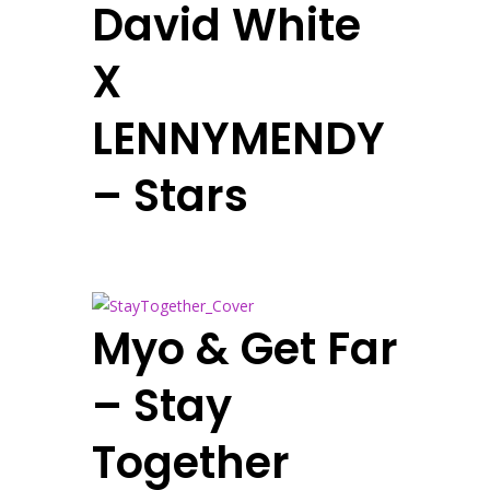
David White
X
LENNYMENDY
– Stars
Myo & Get Far
– Stay
Together