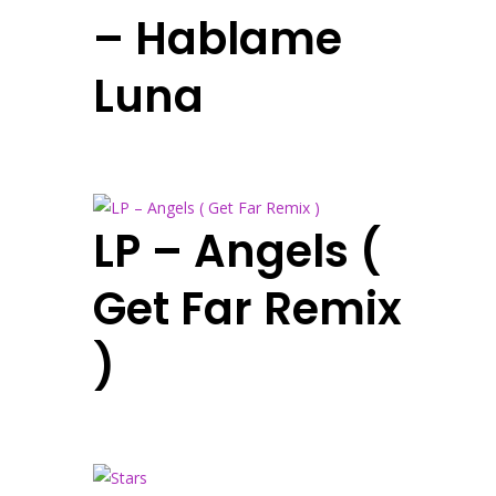
– Hablame
Luna
LP – Angels (
Get Far Remix
)