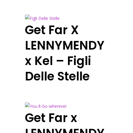
Get Far X
LENNYMENDY
x Kel – Figli
Delle Stelle
Get Far x