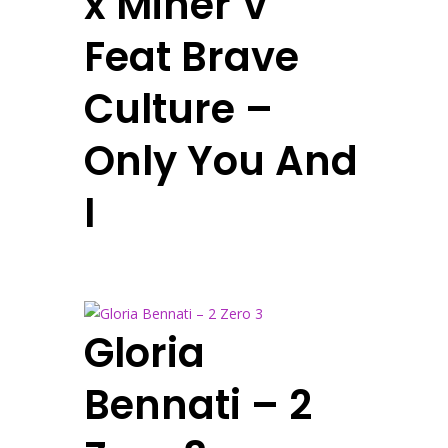
x Miner V
Feat Brave
Culture –
Only You And
I
Gloria
Bennati – 2