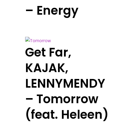
– Energy
Get Far,
KAJAK,
LENNYMENDY
– Tomorrow
(feat. Heleen)