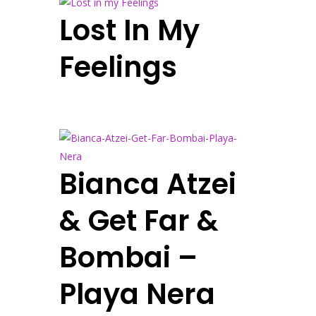
Lost In My
Feelings
Bianca Atzei
& Get Far &
Bombai –
Playa Nera