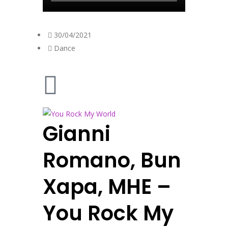
30/04/2021
Dance
Gianni
Romano, Bun
Xapa, MHE –
You Rock My