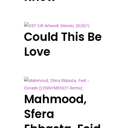
Could This Be
Love
Mahmood,
Sfera