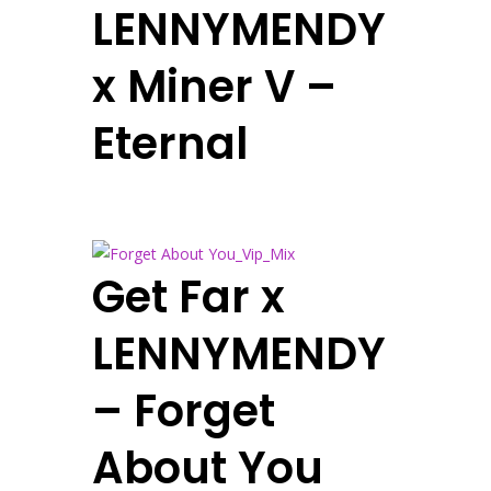
LENNYMENDY
x Miner V –
Eternal
Get Far x
LENNYMENDY
– Forget
About You