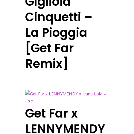
Gigliola
Cinquetti –
La Pioggia
[Get Far
Remix]
Get Far x
LENNYMENDY