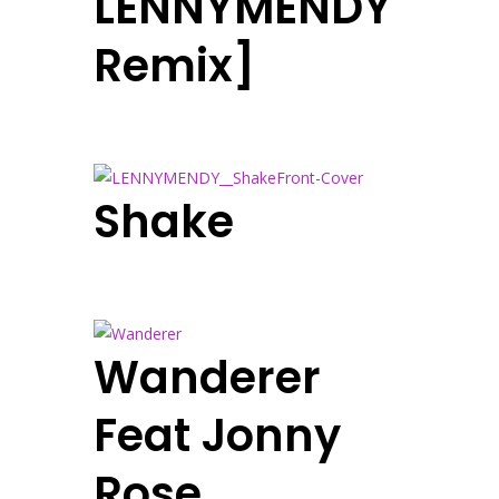
LENNYMENDY
Remix]
Shake
Wanderer
Feat Jonny
Rose