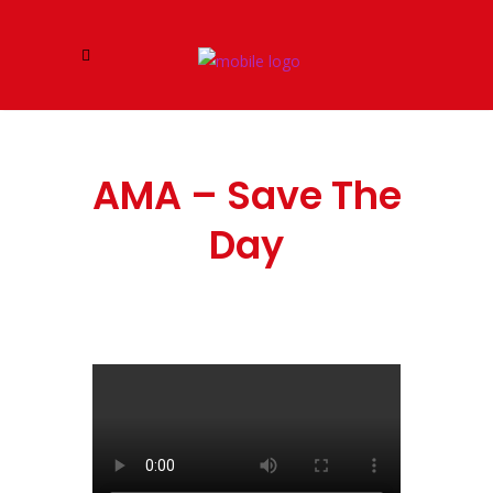
AMA – Save The
Day