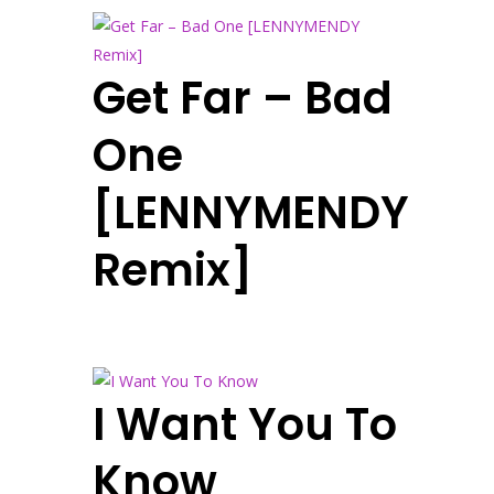
Get Far – Bad
One
[LENNYMENDY
Remix]
I Want You To
Know