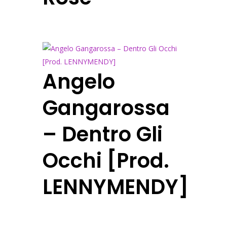
Angelo
Gangarossa
– Dentro Gli
Occhi [Prod.
LENNYMENDY]