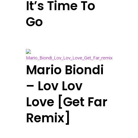
It’s Time To
Go
Mario Biondi
– Lov Lov
Love [Get Far
Remix]