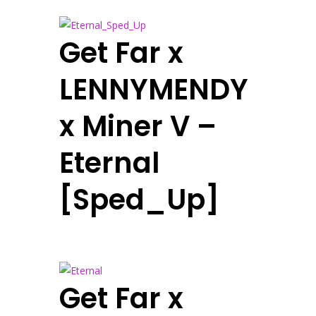
Get Far x
LENNYMENDY
x Miner V –
Eternal
[Sped_Up]
Get Far x