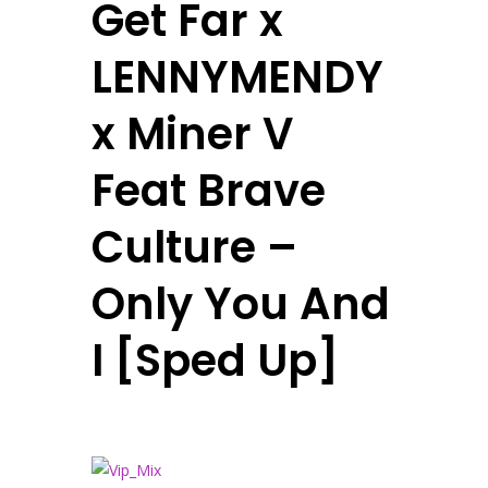
Get Far x
LENNYMENDY
x Miner V
Feat Brave
Culture –
Only You And
I [Sped Up]