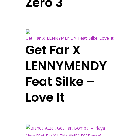
Zero 3
Get Far X
LENNYMENDY
Feat Silke –
Love It