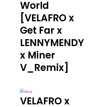
World
[VELAFRO x
Get Far x
LENNYMENDY
x Miner
V_Remix]
VELAFRO x