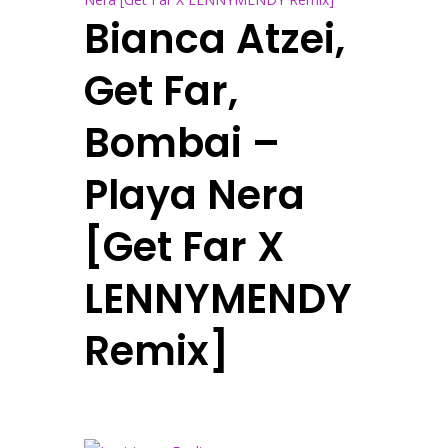
Bianca Atzei,
Get Far,
Bombai –
Playa Nera
[Get Far X
LENNYMENDY
Remix]