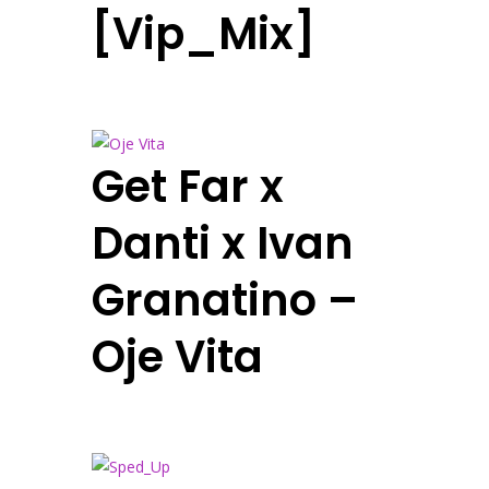
[Vip_Mix]
Get Far x
Danti x Ivan
Granatino –
Oje Vita