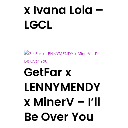
x Ivana Lola –
LGCL
GetFar x
LENNYMENDY
x MinerV – I’ll
Be Over You