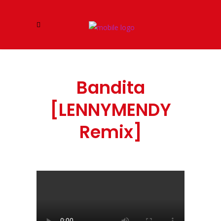
Bandita
[LENNYMENDY
Remix]