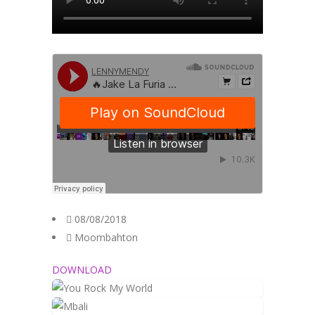
08/08/2018
Moombahton
DOWNLOAD