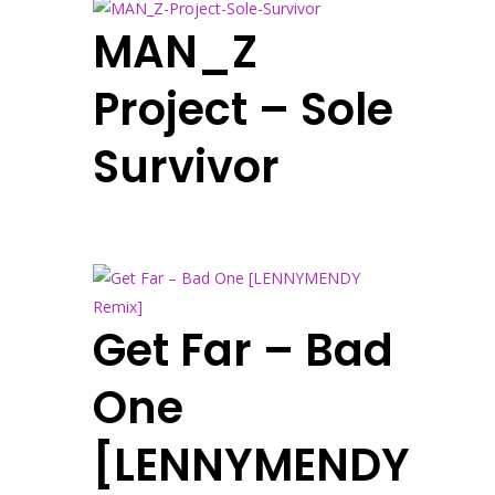
MAN_Z
Project – Sole
Survivor
Get Far – Bad
One
[LENNYMENDY