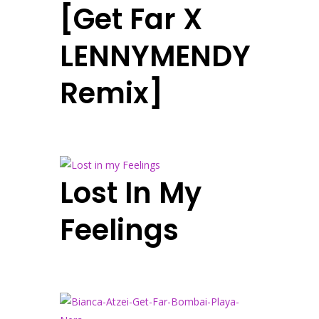
[Get Far X
LENNYMENDY
Remix]
Lost In My
Feelings