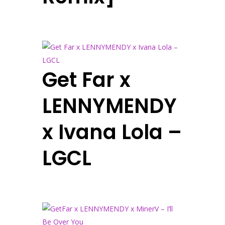
Get Far x
LENNYMENDY
x Ivana Lola –
LGCL