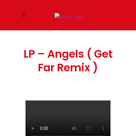
LP – Angels ( Get
Far Remix )