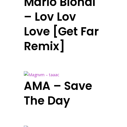
Mario Biondi
– Lov Lov
Love [Get Far
Remix]
AMA – Save
The Day