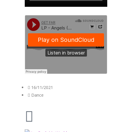
16/11/2021
Dance