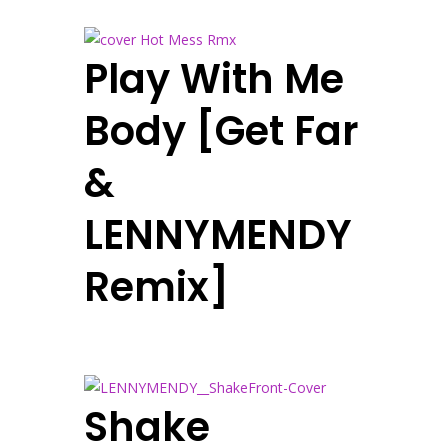
Play With Me
Body [Get Far
&
LENNYMENDY
Remix]
Shake