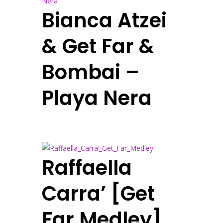
Bianca Atzei
& Get Far &
Bombai –
Playa Nera
Raffaella
Carra’ [Get
Far Medley]