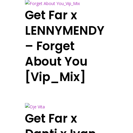
Get Far x
LENNYMENDY
– Forget
About You
[Vip_Mix]
Get Far x