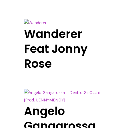
Wanderer
Feat Jonny
Rose
Angelo
Gangarossa