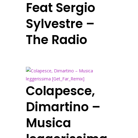
Feat Sergio
Sylvestre –
The Radio
Colapesce,
Dimartino –
Musica