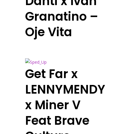
Danti x Ivan
Granatino –
Oje Vita
Get Far x
LENNYMENDY
x Miner V
Feat Brave