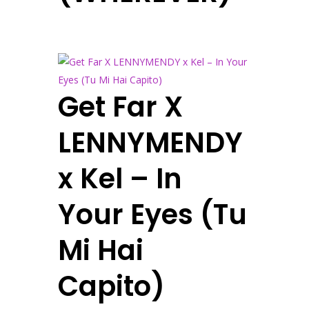
Get Far X
LENNYMENDY
x Kel – In
Your Eyes (Tu
Mi Hai
Capito)