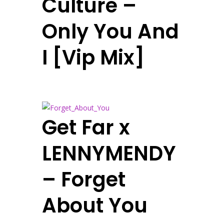
Culture –
Only You And
I [Vip Mix]
Get Far x
LENNYMENDY
– Forget
About You