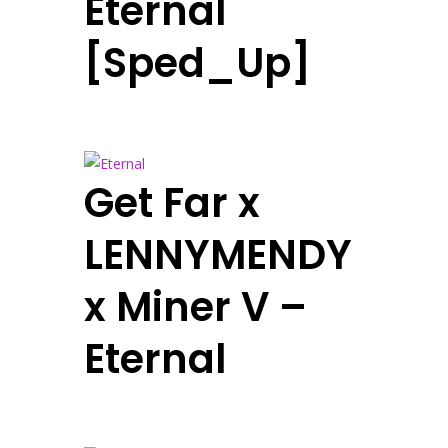
Eternal
[Sped_Up]
Get Far x
LENNYMENDY
x Miner V –
Eternal