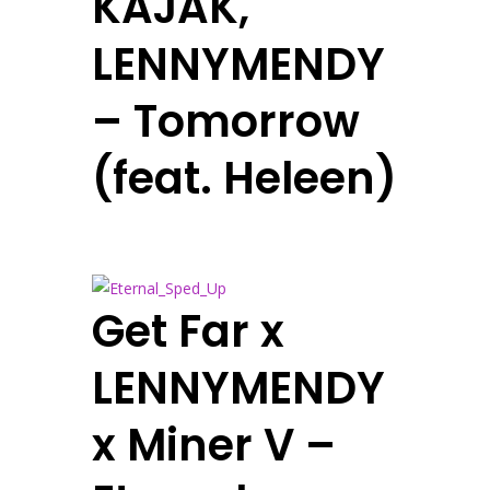
KAJAK,
LENNYMENDY
– Tomorrow
(feat. Heleen)
Get Far x
LENNYMENDY
x Miner V –