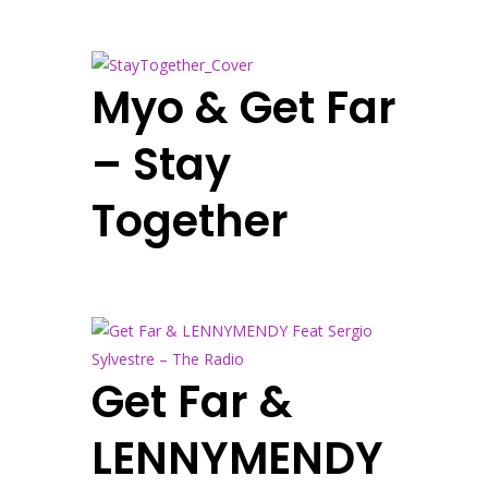
Myo & Get Far
– Stay
Together
Get Far &
LENNYMENDY