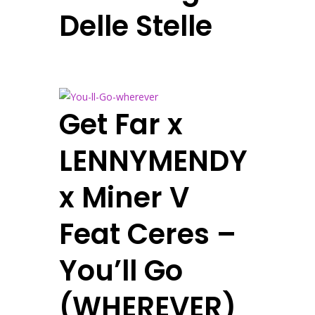
Delle Stelle
Get Far x
LENNYMENDY
x Miner V
Feat Ceres –
You’ll Go
(WHEREVER)