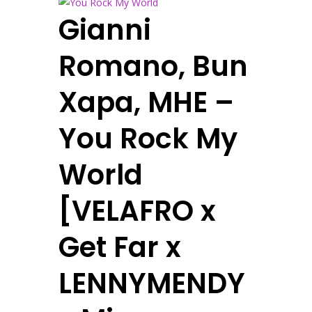
Gianni
Romano, Bun
Xapa, MHE –
You Rock My
World
[VELAFRO x
Get Far x
LENNYMENDY