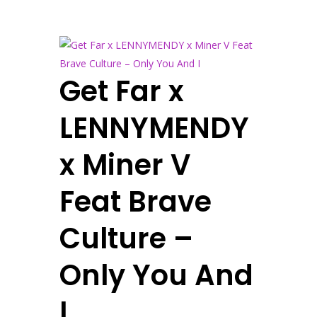
Get Far x
LENNYMENDY
x Miner V
Feat Brave
Culture –
Only You And
I