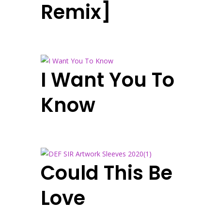
Remix]
I Want You To
Know
Could This Be
Love