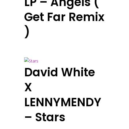
LP – Angels (
Get Far Remix
)
David White
X
LENNYMENDY
– Stars