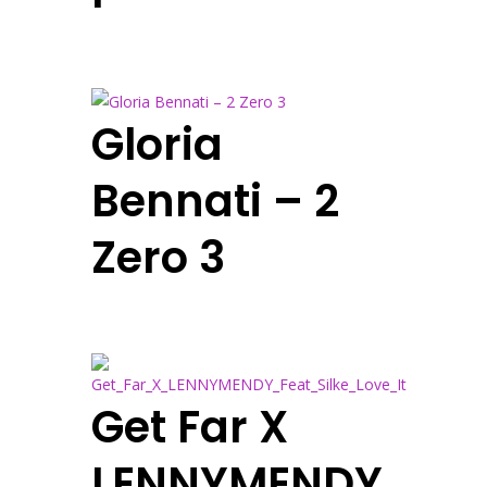
Gloria
Bennati – 2
Zero 3
Get Far X
LENNYMENDY