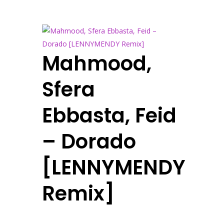
Mahmood,
Sfera
Ebbasta, Feid
– Dorado
[LENNYMENDY
Remix]