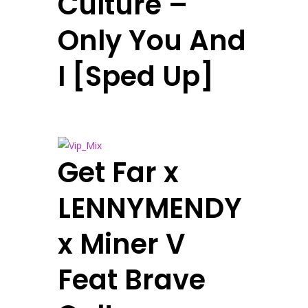
Culture –
Only You And
I [Sped Up]
Get Far x
LENNYMENDY
x Miner V
Feat Brave