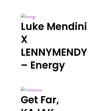
Luke Mendini
X
LENNYMENDY
– Energy
Get Far,