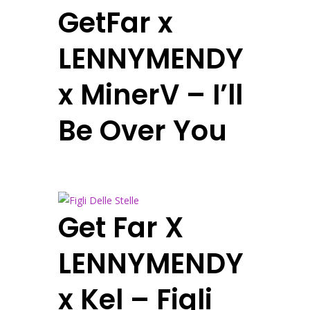
GetFar x
LENNYMENDY
x MinerV – I’ll
Be Over You
Get Far X
LENNYMENDY
x Kel – Figli