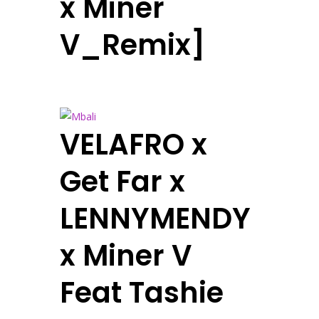
x Miner
V_Remix]
VELAFRO x
Get Far x
LENNYMENDY
x Miner V
Feat Tashie