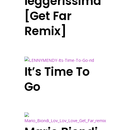
leggerissima
[Get Far
Remix]
It’s Time To
Go