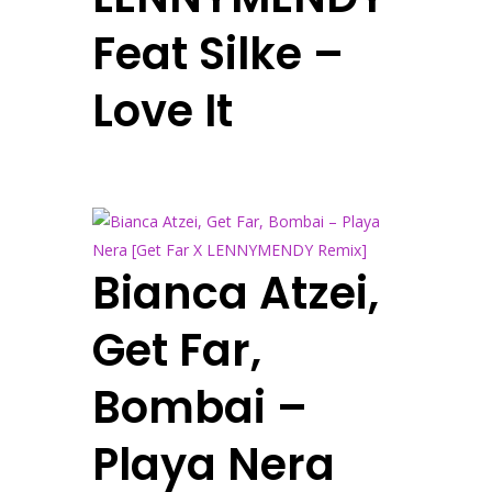
Feat Silke –
Love It
Bianca Atzei,
Get Far,
Bombai –
Playa Nera