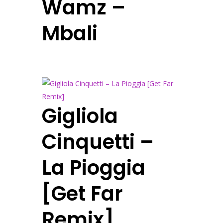
Wamz –
Mbali
Gigliola
Cinquetti –
La Pioggia
[Get Far
Remix]