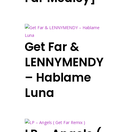
Get Far &
LENNYMENDY
– Hablame
Luna