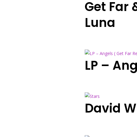
Get Far
Luna
LP – Ang
David W