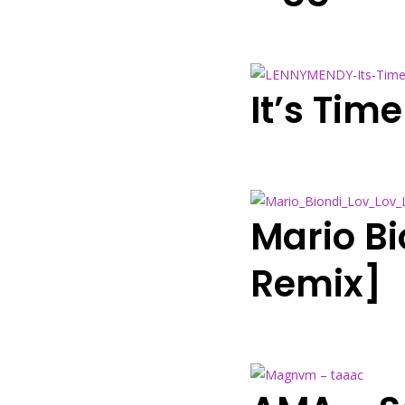
It’s Tim
Mario Bi
Remix]