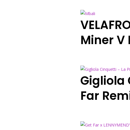
VELAFRO
Miner V
Gigliola
Far Rem