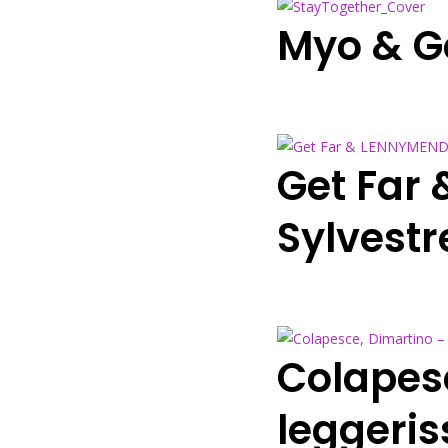
Myo & Ge
Get Far
Sylvestr
Colapes
leggeris