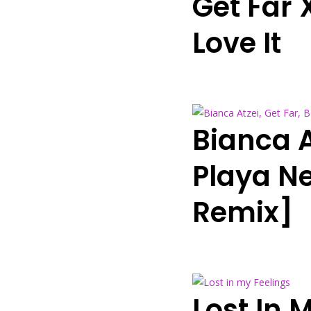
Get Far 
Love It
Bianca A
Playa N
Remix]
Lost In 