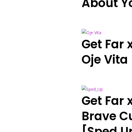
About Y
Get Far 
Oje Vita
Get Far 
Brave Cu
[Sped U