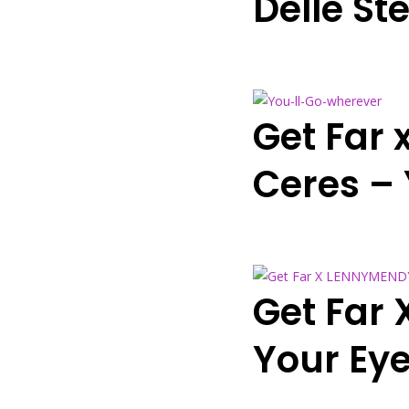
Delle Ste
Get Far 
Ceres –
Get Far 
Your Eye