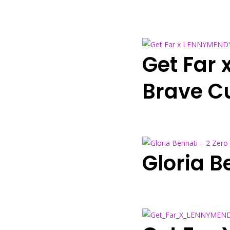
Get Far 
Brave Cu
Gloria B