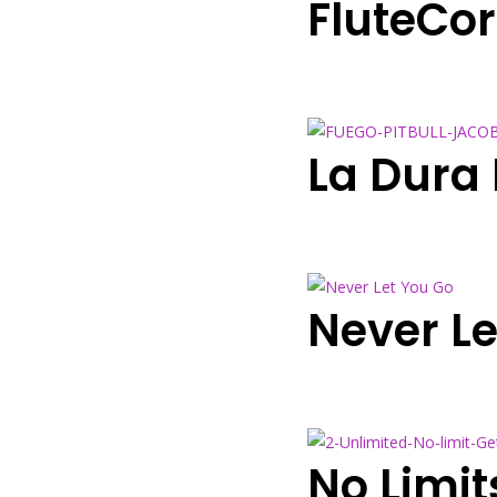
FluteCo
La Dura
Never Le
No Limi