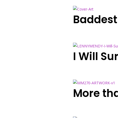
Baddest
I Will S
More th