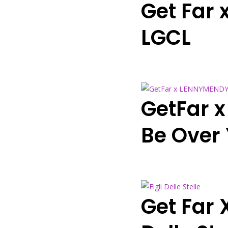
Get Far 
LGCL
GetFar x
Be Over
Get Far 