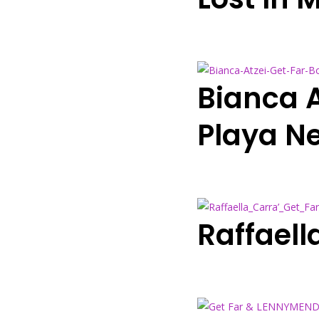
Bianca A
Playa N
Raffaell