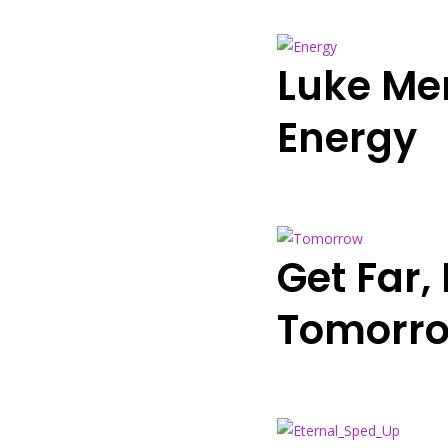
Luke Me
Energy
Get Far
Tomorro