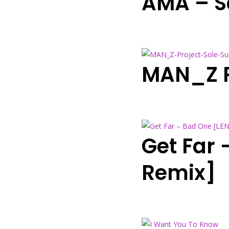
AMA – S
MAN_Z Pr
Get Far
Remix]