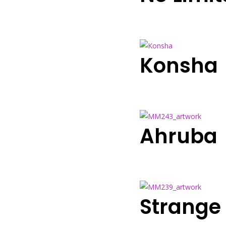
Konsha
Ahruba
Strange