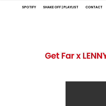
SPOTIFY
SHAKE OFF | PLAYLIST
CONTACT
HOME
BIOGRAPHY
MUSIC
SPOTIFY
SHAKE OFF | PLAYLIST
CONTACT
Get Far x LEN