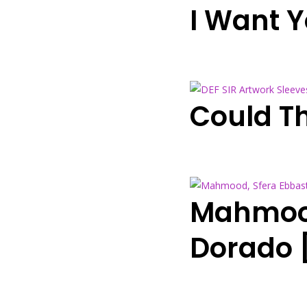
I Want 
Could Th
Mahmood
Dorado 