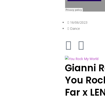
16/06/2023
Dance
Gianni 
You Roc
Far x L