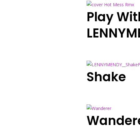
Play Wit
LENNYM
Shake
Wandere