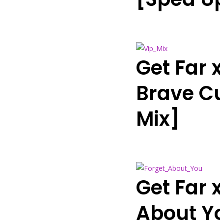
Get Far 
Brave Cu
Mix]
Get Far
About Y