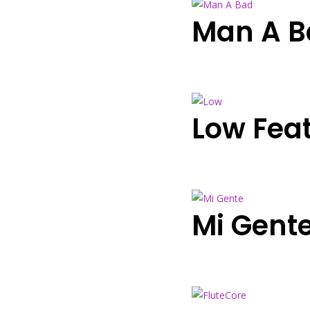
Man A Ba
Low Fea
Mi Gent