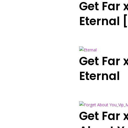
Get Far
Eternal
Get Far
Eternal
Get Far