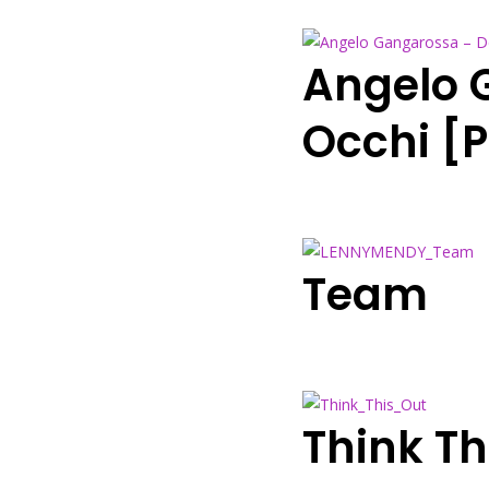
Angelo 
Occhi [
Team
Think Th