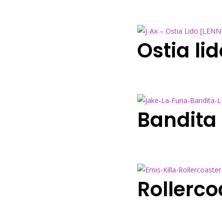
Ostia l
Bandita
Rollerc