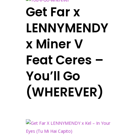
Get Far x
LENNYMENDY
x Miner V
Feat Ceres –
You’ll Go
(WHEREVER)