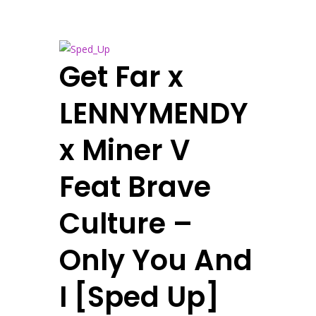
Get Far x
LENNYMENDY
x Miner V
Feat Brave
Culture –
Only You And
I [Sped Up]