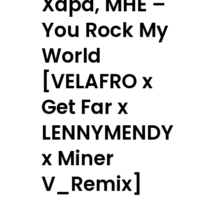
Xapa, MHE –
You Rock My
World
[VELAFRO x
Get Far x
LENNYMENDY
x Miner
V_Remix]