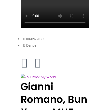
08/09/2023
Dance
Gianni
Romano, Bun