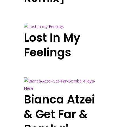
Lost In My
Feelings
Bianca Atzei
& Get Far &