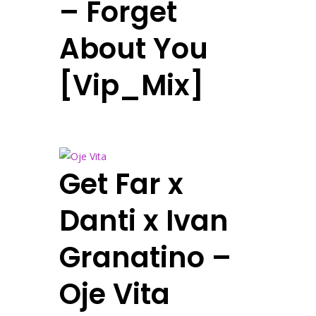
– Forget
About You
[Vip_Mix]
Get Far x
Danti x Ivan
Granatino –
Oje Vita