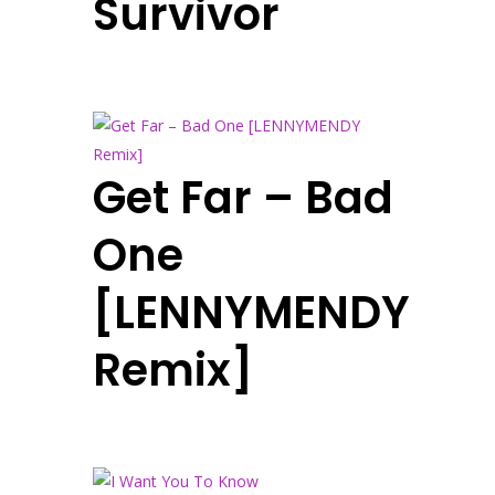
Survivor
Get Far – Bad
One
[LENNYMENDY
Remix]