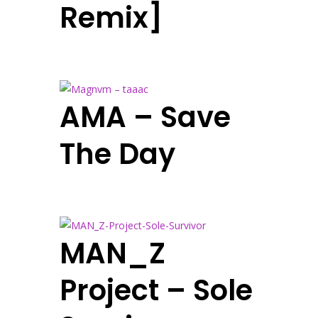
Remix]
AMA – Save
The Day
MAN_Z
Project – Sole