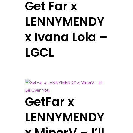
Get Far x
LENNYMENDY
x Ivana Lola –
LGCL
GetFar x
LENNYMENDY
x MinerV – I’ll