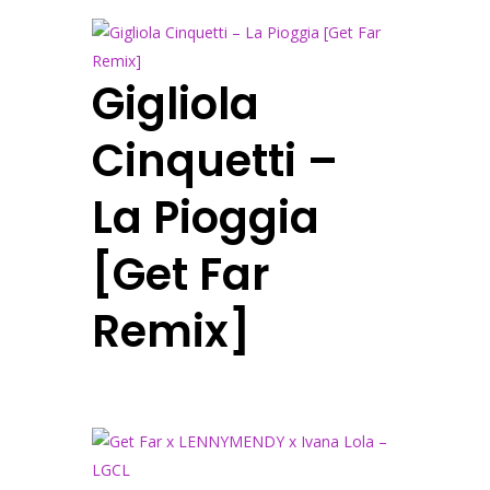
Gigliola
Cinquetti –
La Pioggia
[Get Far
Remix]