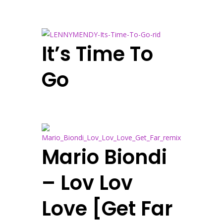
It’s Time To
Go
Mario Biondi
– Lov Lov
Love [Get Far