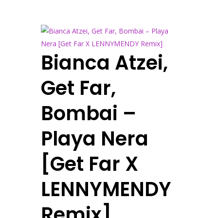
Bianca Atzei,
Get Far,
Bombai –
Playa Nera
[Get Far X
LENNYMENDY
Remix]