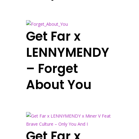
Get Far x
LENNYMENDY
– Forget
About You
Get Far x