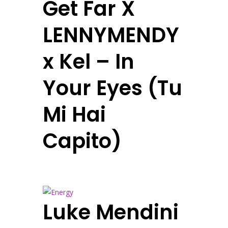
Get Far X
LENNYMENDY
x Kel – In
Your Eyes (Tu
Mi Hai
Capito)
Luke Mendini