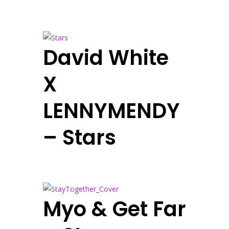
David White
X
LENNYMENDY
– Stars
Myo & Get Far