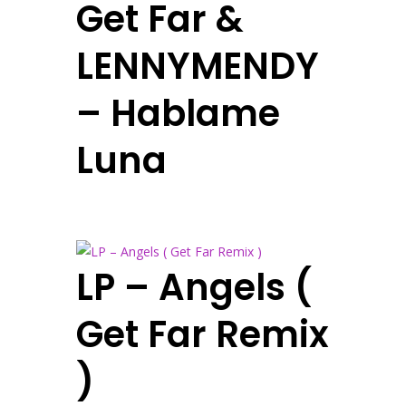
Get Far &
LENNYMENDY
– Hablame
Luna
LP – Angels (
Get Far Remix
)