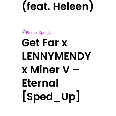
(feat. Heleen)
Get Far x
LENNYMENDY
x Miner V –
Eternal
[Sped_Up]