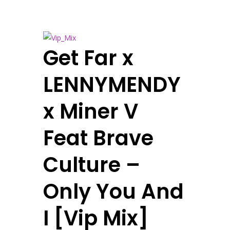
Get Far x
LENNYMENDY
x Miner V
Feat Brave
Culture –
Only You And
I [Vip Mix]