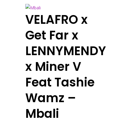
VELAFRO x
Get Far x
LENNYMENDY
x Miner V
Feat Tashie
Wamz –
Mbali