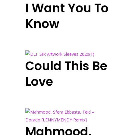
I Want You To
Know
Could This Be
Love
Mahmood,