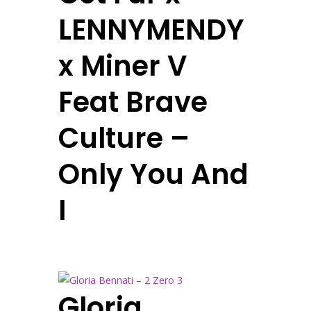
LENNYMENDY
x Miner V
Feat Brave
Culture –
Only You And
I
Gloria