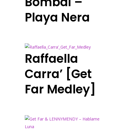
Bombai –
Playa Nera
Raffaella
Carra’ [Get
Far Medley]