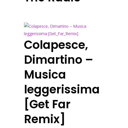
Colapesce,
Dimartino –
Musica
leggerissima
[Get Far
Remix]