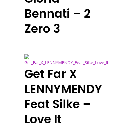
Bennati – 2
Zero 3
Get Far X
LENNYMENDY
Feat Silke –
Love It