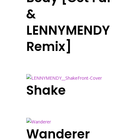
&
LENNYMENDY
Remix]
Shake
Wanderer