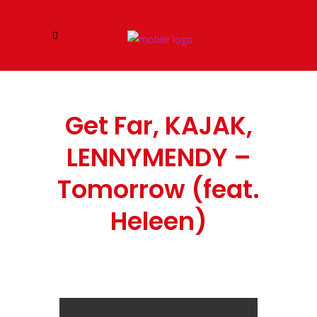
Get Far, KAJAK,
LENNYMENDY –
Tomorrow (feat.
Heleen)