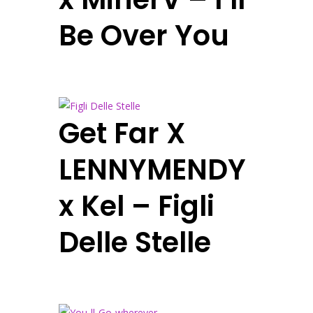
Be Over You
Get Far X
LENNYMENDY
x Kel – Figli
Delle Stelle