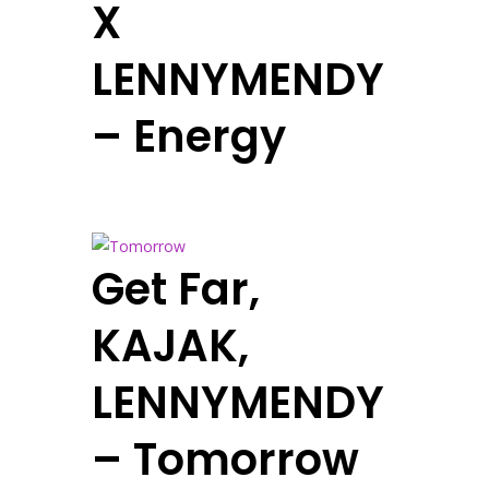
X
LENNYMENDY
– Energy
Get Far,
KAJAK,
LENNYMENDY
– Tomorrow