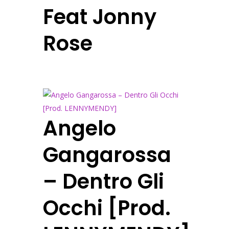
Feat Jonny
Rose
Angelo
Gangarossa
– Dentro Gli
Occhi [Prod.