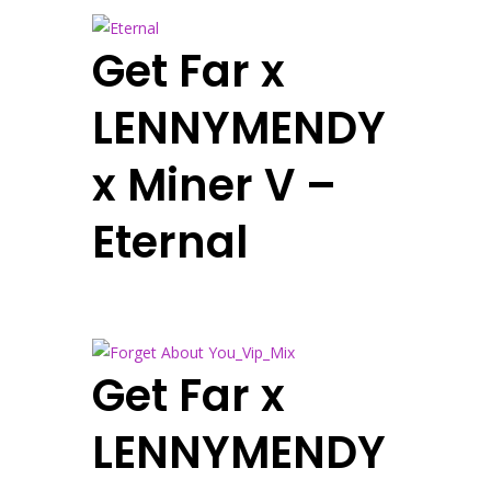
Get Far x
LENNYMENDY
x Miner V –
Eternal
Get Far x
LENNYMENDY