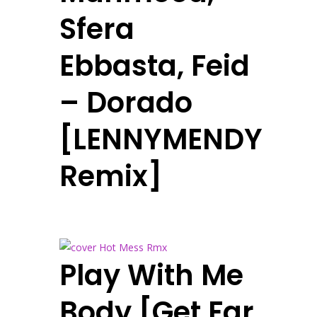
Sfera
Ebbasta, Feid
– Dorado
[LENNYMENDY
Remix]
Play With Me
Body [Get Far