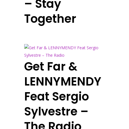
– Stay
Together
Get Far &
LENNYMENDY
Feat Sergio
Sylvestre –
The Radio