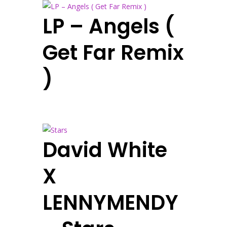
LP – Angels (
Get Far Remix
)
David White
X
LENNYMENDY