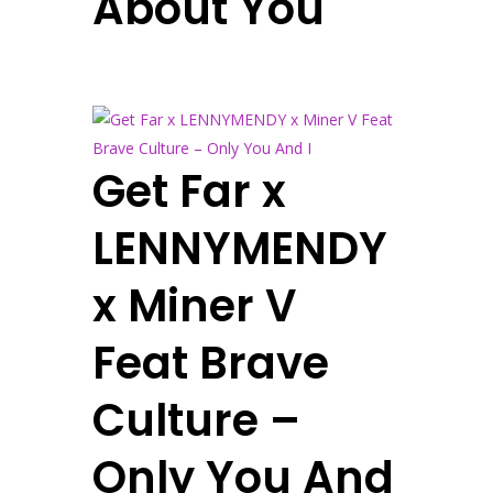
About You
Get Far x
LENNYMENDY
x Miner V
Feat Brave
Culture –
Only You And