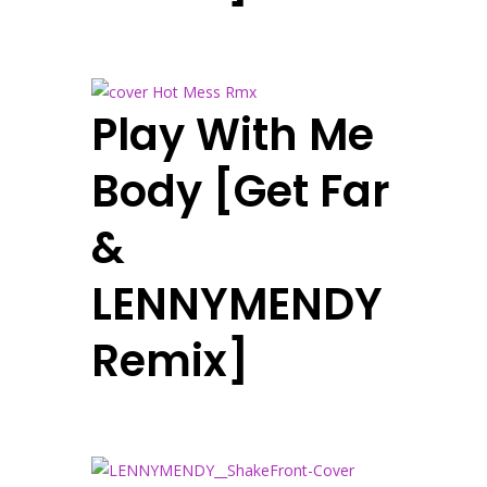
Play With Me
Body [Get Far
&
LENNYMENDY
Remix]