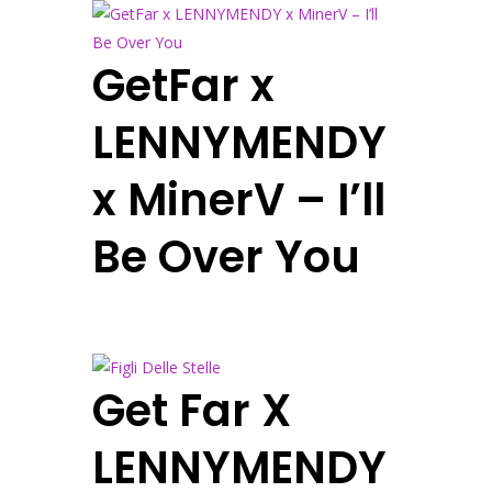
GetFar x
LENNYMENDY
x MinerV – I’ll
Be Over You
Get Far X
LENNYMENDY