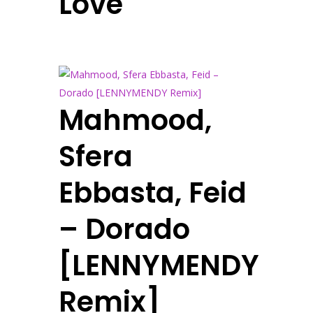
Love
Mahmood,
Sfera
Ebbasta, Feid
– Dorado
[LENNYMENDY
Remix]