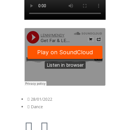
28/01/2022
Dance