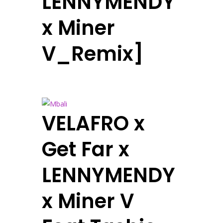
LENNYMENDY
x Miner
V_Remix]
VELAFRO x
Get Far x
LENNYMENDY
x Miner V