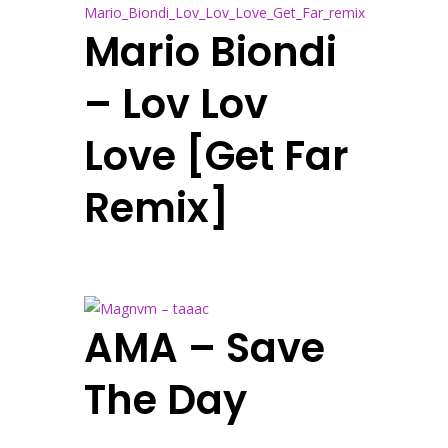
Mario Biondi
– Lov Lov
Love [Get Far
Remix]
AMA – Save
The Day