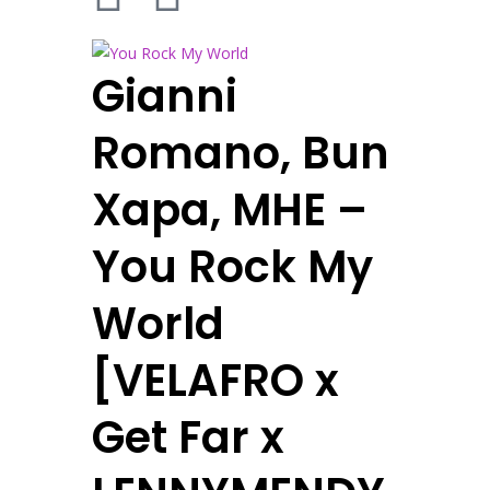
Gianni
Romano, Bun
Xapa, MHE –
You Rock My
World
[VELAFRO x
Get Far x