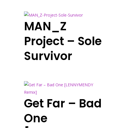
MAN_Z
Project – Sole
Survivor
Get Far – Bad
One