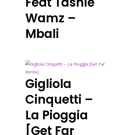
Feat Tashie
Wamz –
Mbali
Gigliola
Cinquetti –
La Pioggia
[Get Far