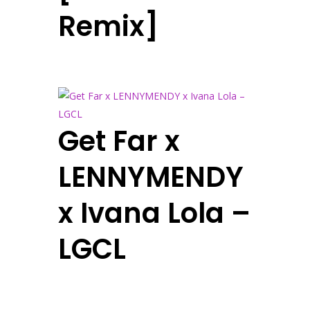
Remix]
Get Far x
LENNYMENDY
x Ivana Lola –
LGCL