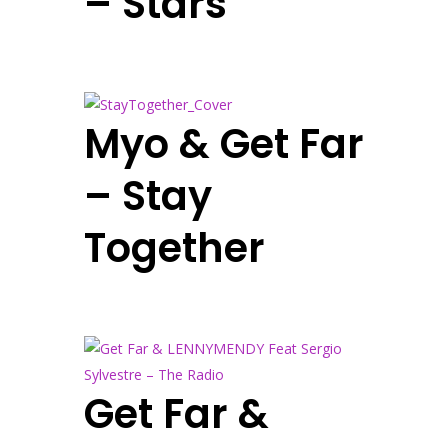
– Stars
Myo & Get Far
– Stay
Together
Get Far &