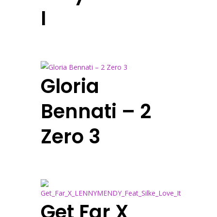
I
Gloria
Bennati – 2
Zero 3
Get Far X