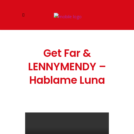
Get Far &
LENNYMENDY –
Hablame Luna