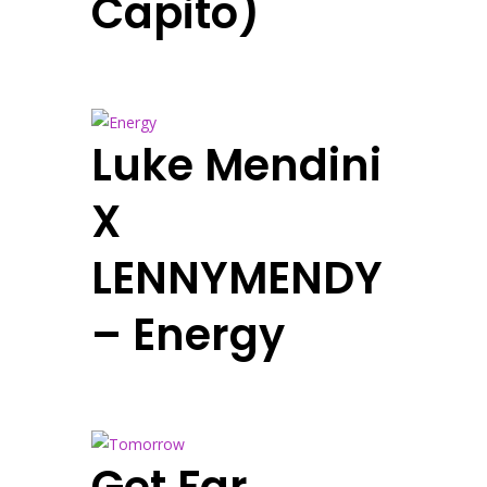
Capito)
Luke Mendini
X
LENNYMENDY
– Energy