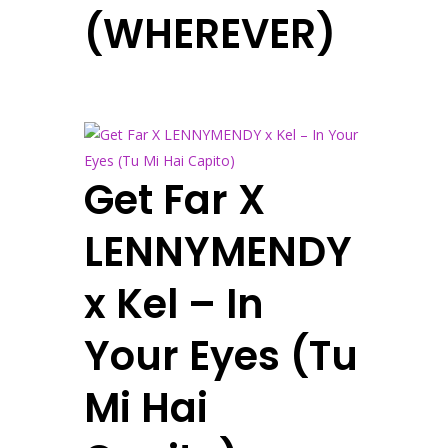
(WHEREVER)
Get Far X
LENNYMENDY
x Kel – In
Your Eyes (Tu
Mi Hai