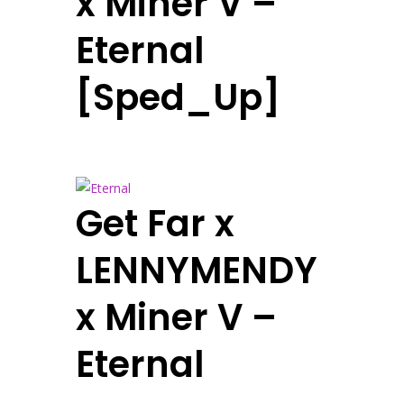
x Miner V –
Eternal
[Sped_Up]
Get Far x
LENNYMENDY
x Miner V –
Eternal