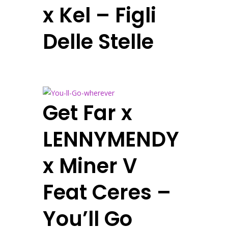
x Kel – Figli
Delle Stelle
Get Far x
LENNYMENDY
x Miner V
Feat Ceres –
You’ll Go