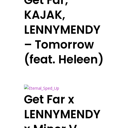
Get Far,
KAJAK,
LENNYMENDY
– Tomorrow
(feat. Heleen)
Get Far x
LENNYMENDY