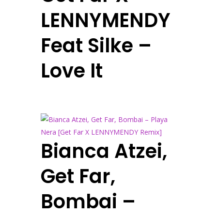
LENNYMENDY
Feat Silke –
Love It
Bianca Atzei,
Get Far,
Bombai –