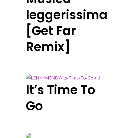
leggerissima
[Get Far
Remix]
It’s Time To
Go