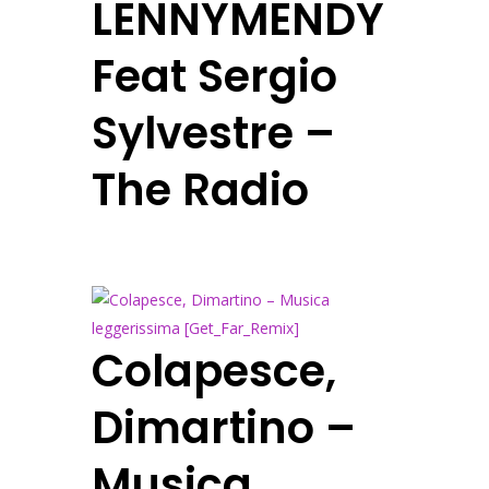
LENNYMENDY
Feat Sergio
Sylvestre –
The Radio
Colapesce,
Dimartino –
Musica