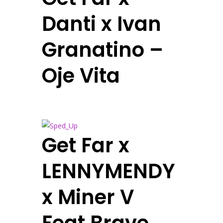
Danti x Ivan
Granatino –
Oje Vita
Get Far x
LENNYMENDY
x Miner V