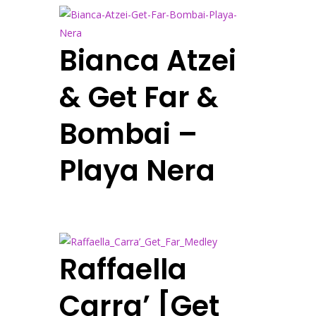
Bianca Atzei
& Get Far &
Bombai –
Playa Nera
Raffaella
Carra’ [Get