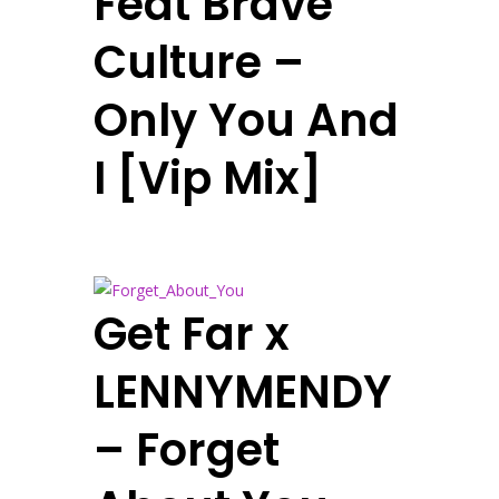
Feat Brave
Culture –
Only You And
I [Vip Mix]
Get Far x
LENNYMENDY
– Forget