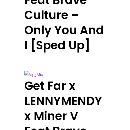
Feat Brave
Culture –
Only You And
I [Sped Up]
Get Far x
LENNYMENDY
x Miner V