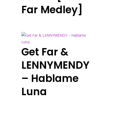
Far Medley]
Get Far &
LENNYMENDY
– Hablame
Luna