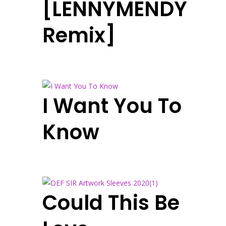
[LENNYMENDY
Remix]
I Want You To
Know
Could This Be