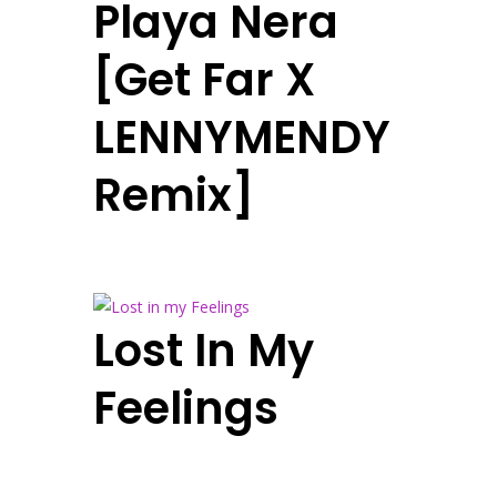
Playa Nera
[Get Far X
LENNYMENDY
Remix]
Lost In My
Feelings