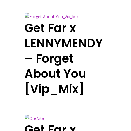
Get Far x
LENNYMENDY
– Forget
About You
[Vip_Mix]
Get Far x