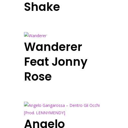
Shake
Wanderer
Feat Jonny
Rose
Angelo