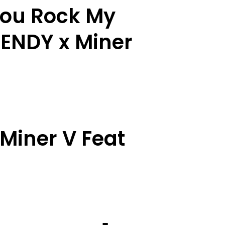
You Rock My
MENDY x Miner
Miner V Feat