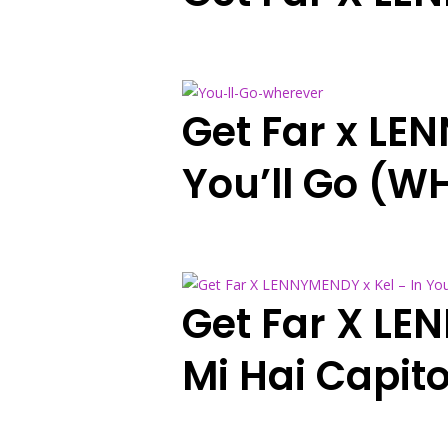
Get Far x LE
You’ll Go (W
Get Far X LE
Mi Hai Capit