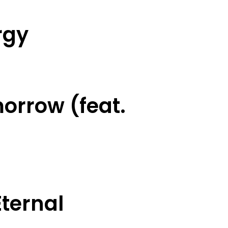
rgy
orrow (feat.
ternal