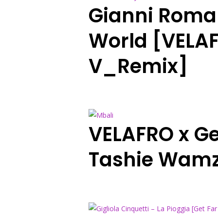
Gianni Roma
World [VELAF
V_Remix]
VELAFRO x Ge
Tashie Wamz