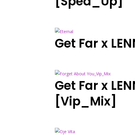
[Sped_Up]
Get Far x LE
Get Far x LE
[Vip_Mix]