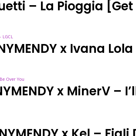
uetti – La Pioggia [Ge
NNYMENDY x Ivana Lola
NYMENDY x MinerV – I’l
NYMENDY x Kel – Figli D