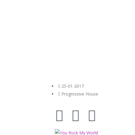
25-01-2017
Progressive House