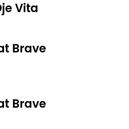
je Vita
at Brave
at Brave