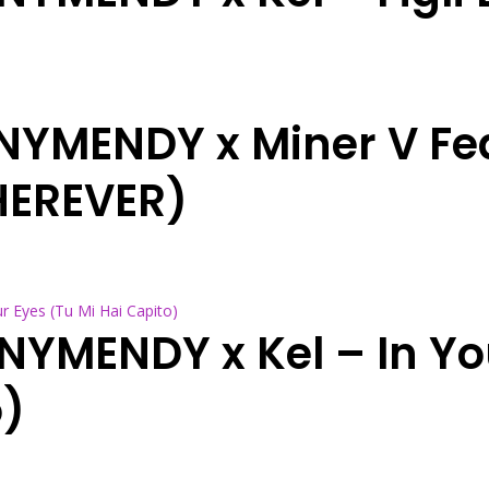
NNYMENDY x Miner V Fe
HEREVER)
NNYMENDY x Kel – In Yo
o)