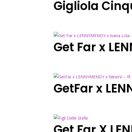
Gigliola Cinq
Get Far x LE
GetFar x LEN
Get Far X LEN