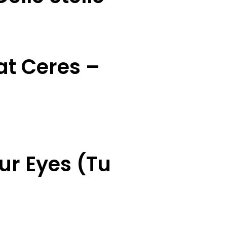
at Ceres –
ur Eyes (Tu