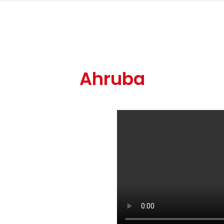
Ahruba