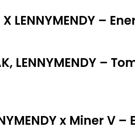
i X LENNYMENDY – Ene
AK, LENNYMENDY – Tom
NNYMENDY x Miner V – E