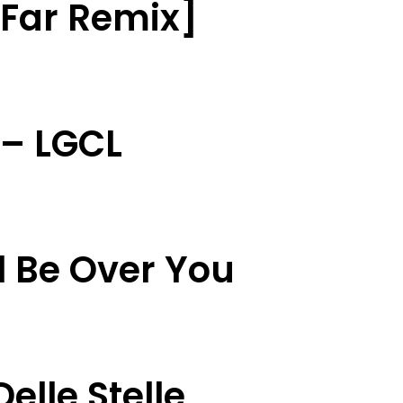
t Far Remix]
 – LGCL
l Be Over You
elle Stelle