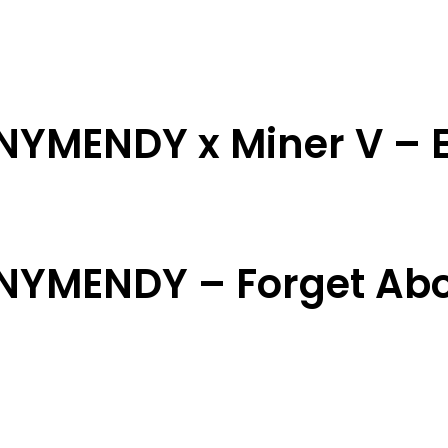
NNYMENDY x Miner V – E
NNYMENDY – Forget Ab