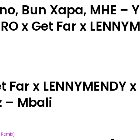
no, Bun Xapa, MHE – 
RO x Get Far x LENNY
t Far x LENNYMENDY x 
 – Mbali