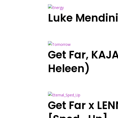
Luke Mendin
Get Far, KAJ
Heleen)
Get Far x LE