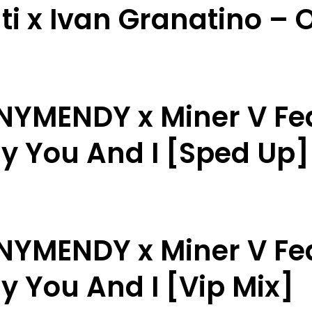
ti x Ivan Granatino – O
NNYMENDY x Miner V Fe
ly You And I [Sped Up]
NNYMENDY x Miner V Fe
y You And I [Vip Mix]