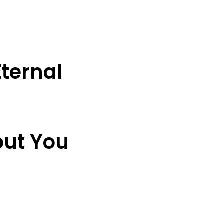
ternal
out You