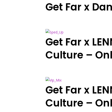
Get Far x Dan
Get Far x LE
Culture – On
Get Far x LE
Culture – Onl