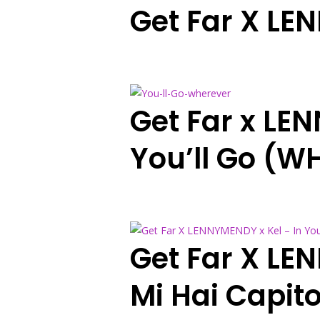
Get Far X LEN
Get Far x LE
You’ll Go (W
Get Far X LE
Mi Hai Capit