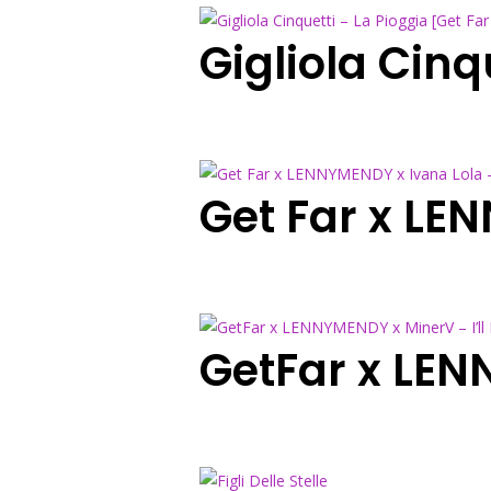
Gigliola Cinq
Get Far x LE
GetFar x LEN