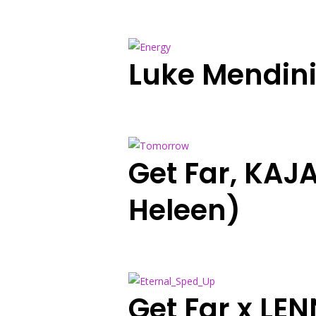
Luke Mendin
Get Far, KAJ
Heleen)
Get Far x LE