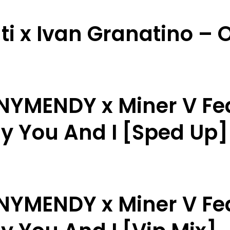
ti x Ivan Granatino – O
NNYMENDY x Miner V Fe
ly You And I [Sped Up]
NNYMENDY x Miner V Fe