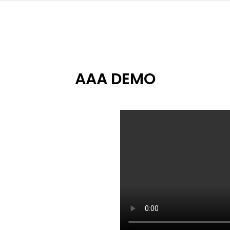
AAA DEMO