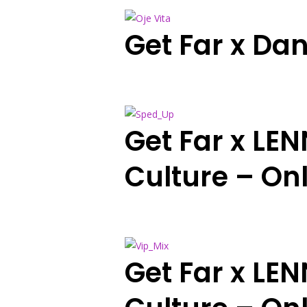
Get Far x Dan
Get Far x LE
Culture – On
Get Far x LE