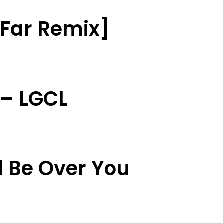
t Far Remix]
 – LGCL
l Be Over You