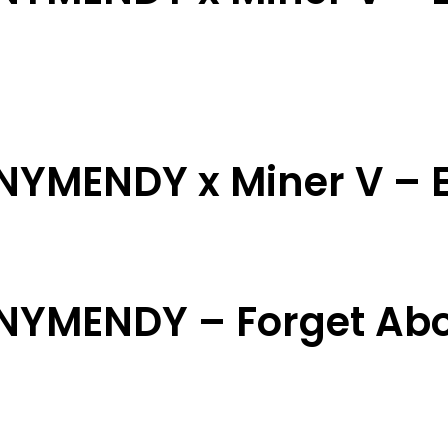
NNYMENDY x Miner V – E
NNYMENDY – Forget Ab