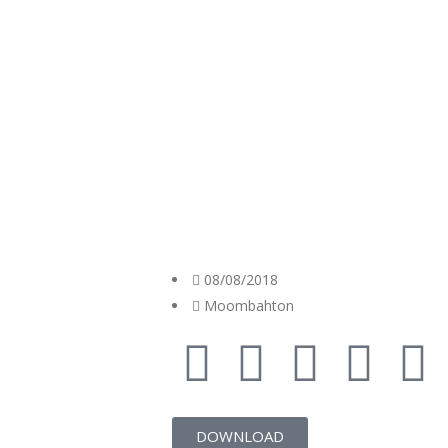
08/08/2018
Moombahton
DOWNLOAD