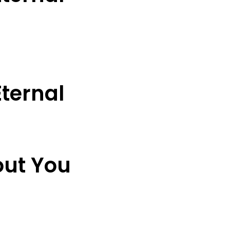
ternal
out You