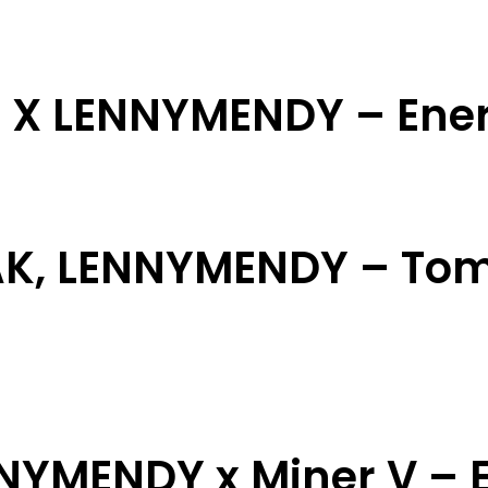
i X LENNYMENDY – Ene
AK, LENNYMENDY – Tom
NNYMENDY x Miner V – E