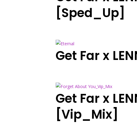
[Sped_Up]
Get Far x LE
Get Far x LE
[Vip_Mix]