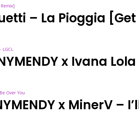
uetti – La Pioggia [Ge
NNYMENDY x Ivana Lola
NYMENDY x MinerV – I’l