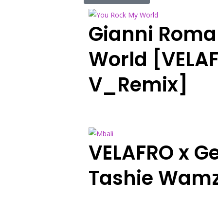
Gianni Roma
World [VELAF
V_Remix]
VELAFRO x Ge
Tashie Wamz