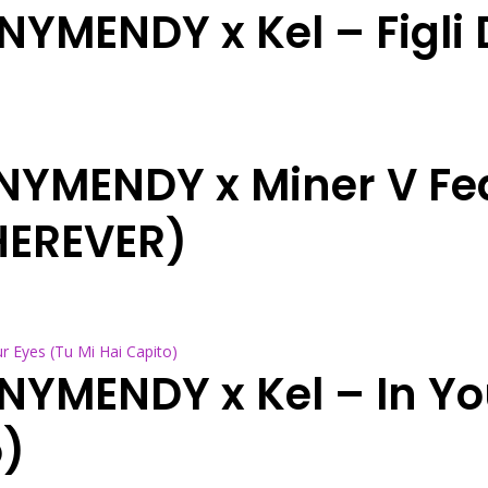
NYMENDY x Kel – Figli D
NNYMENDY x Miner V Fe
HEREVER)
NNYMENDY x Kel – In Yo
o)