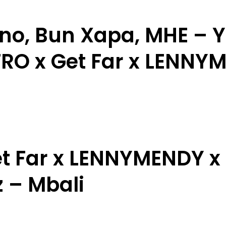
no, Bun Xapa, MHE – 
RO x Get Far x LENNY
t Far x LENNYMENDY x 
 – Mbali