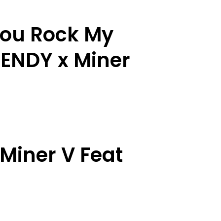
You Rock My
MENDY x Miner
Miner V Feat