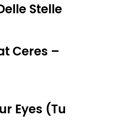
elle Stelle
at Ceres –
ur Eyes (Tu