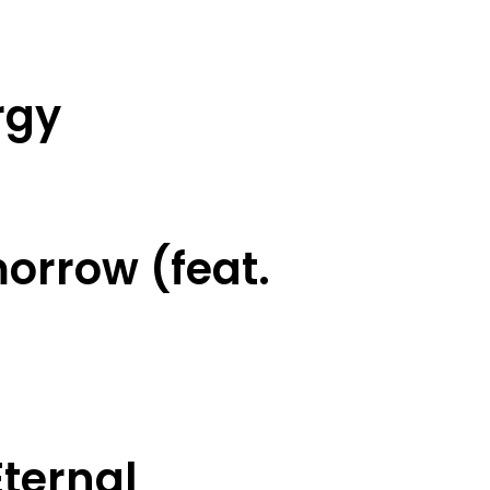
rgy
orrow (feat.
ternal