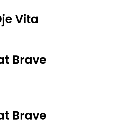
je Vita
at Brave
at Brave