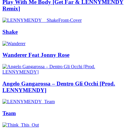
Play With Me Body [Get Far & LENNYMENDY
Remix]
Shake
Wanderer Feat Jonny Rose
Angelo Gangarossa – Dentro Gli Occhi [Prod.
LENNYMENDY]
Team