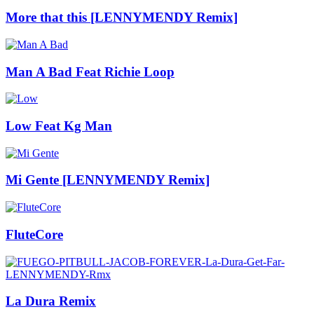
More that this [LENNYMENDY Remix]
Man A Bad Feat Richie Loop
Low Feat Kg Man
Mi Gente [LENNYMENDY Remix]
FluteCore
La Dura Remix