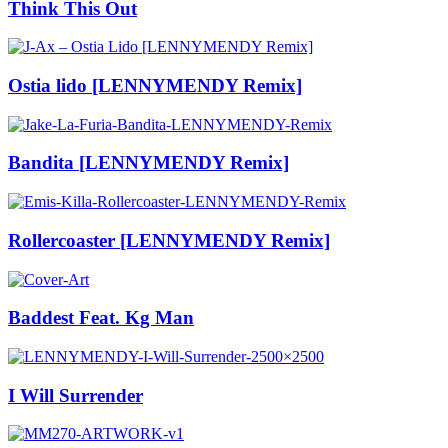
Think This Out
Ostia lido [LENNYMENDY Remix]
Bandita [LENNYMENDY Remix]
Rollercoaster [LENNYMENDY Remix]
Baddest Feat. Kg Man
I Will Surrender