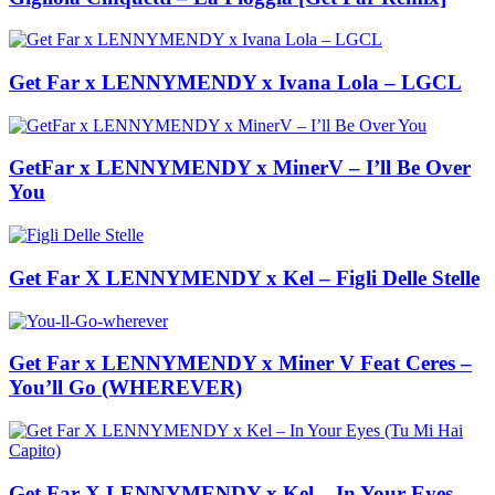
Get Far x LENNYMENDY x Ivana Lola – LGCL
GetFar x LENNYMENDY x MinerV – I’ll Be Over
You
Get Far X LENNYMENDY x Kel – Figli Delle Stelle
Get Far x LENNYMENDY x Miner V Feat Ceres –
You’ll Go (WHEREVER)
Get Far X LENNYMENDY x Kel – In Your Eyes