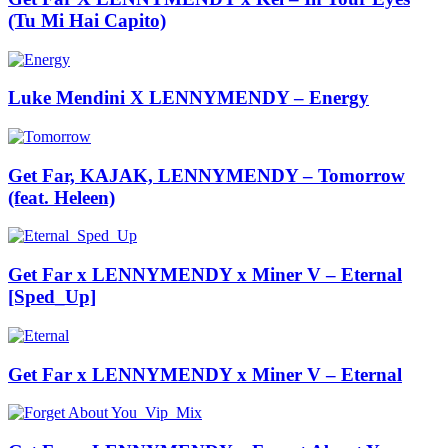
(Tu Mi Hai Capito)
Luke Mendini X LENNYMENDY – Energy
Get Far, KAJAK, LENNYMENDY – Tomorrow
(feat. Heleen)
Get Far x LENNYMENDY x Miner V – Eternal
[Sped_Up]
Get Far x LENNYMENDY x Miner V – Eternal