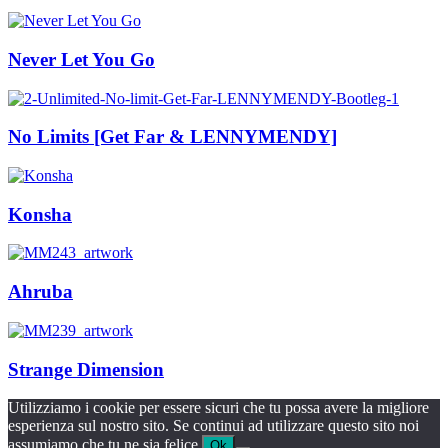
Never Let You Go
No Limits [Get Far & LENNYMENDY]
Konsha
Ahruba
Strange Dimension
Utilizziamo i cookie per essere sicuri che tu possa avere la migliore
esperienza sul nostro sito. Se continui ad utilizzare questo sito noi
assumiamo che tu ne sia felice.
Ok