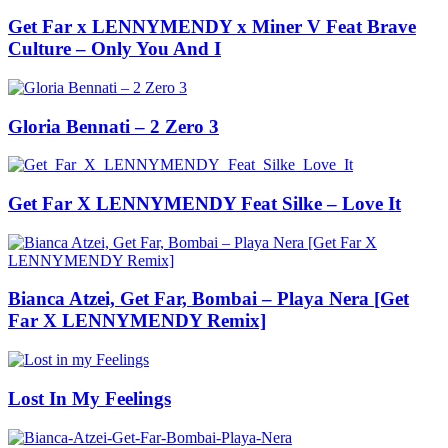
Get Far x LENNYMENDY x Miner V Feat Brave
Culture – Only You And I
Gloria Bennati – 2 Zero 3
Get Far X LENNYMENDY Feat Silke – Love It
Bianca Atzei, Get Far, Bombai – Playa Nera [Get
Far X LENNYMENDY Remix]
Lost In My Feelings