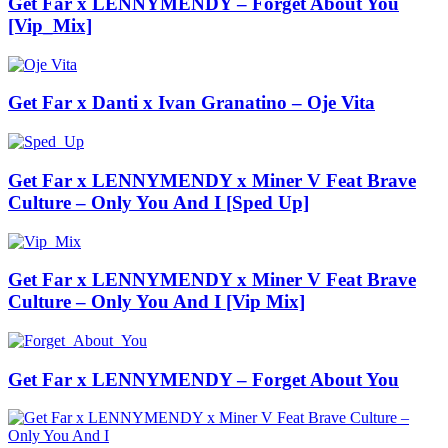
Get Far x LENNYMENDY – Forget About You
[Vip_Mix]
Get Far x Danti x Ivan Granatino – Oje Vita
Get Far x LENNYMENDY x Miner V Feat Brave
Culture – Only You And I [Sped Up]
Get Far x LENNYMENDY x Miner V Feat Brave
Culture – Only You And I [Vip Mix]
Get Far x LENNYMENDY – Forget About You