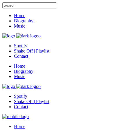
Home
Biography
Music
Spotify
Shake Off | Playlist
Contact
Home
Biography
Music
Spotify
Shake Off | Playlist
Contact
Home