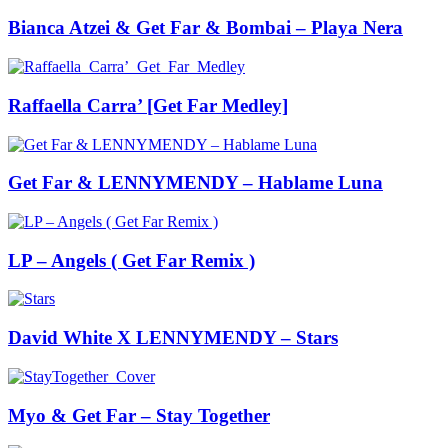
Bianca Atzei & Get Far & Bombai – Playa Nera
Raffaella Carra’ [Get Far Medley]
Get Far & LENNYMENDY – Hablame Luna
LP – Angels ( Get Far Remix )
David White X LENNYMENDY – Stars
Myo & Get Far – Stay Together