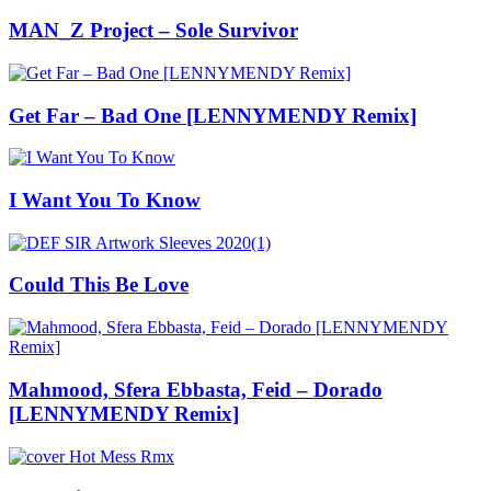
MAN_Z Project – Sole Survivor
Get Far – Bad One [LENNYMENDY Remix]
I Want You To Know
Could This Be Love
Mahmood, Sfera Ebbasta, Feid – Dorado
[LENNYMENDY Remix]