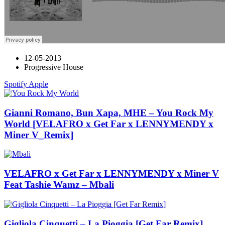
12-05-2013
Progressive House
Spotify
Apple
Gianni Romano, Bun Xapa, MHE – You Rock My
World [VELAFRO x Get Far x LENNYMENDY x
Miner V_Remix]
VELAFRO x Get Far x LENNYMENDY x Miner V
Feat Tashie Wamz – Mbali
Gigliola Cinquetti – La Pioggia [Get Far Remix]