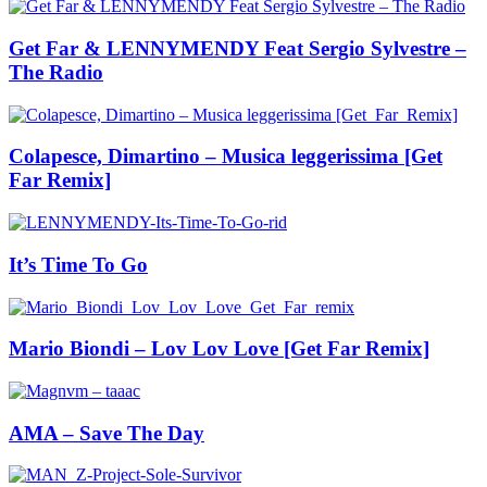
Get Far & LENNYMENDY Feat Sergio Sylvestre –
The Radio
Colapesce, Dimartino – Musica leggerissima [Get
Far Remix]
It’s Time To Go
Mario Biondi – Lov Lov Love [Get Far Remix]
AMA – Save The Day