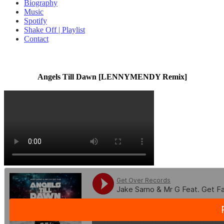
Biography
Music
Spotify
Shake Off | Playlist
Contact
Angels Till Dawn [LENNYMENDY Remix]