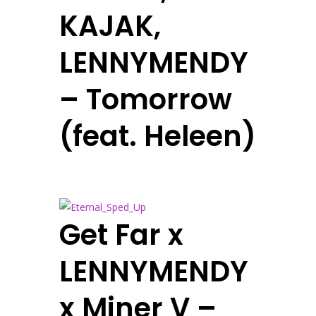
KAJAK,
LENNYMENDY
– Tomorrow
(feat. Heleen)
Get Far x
LENNYMENDY
x Miner V –