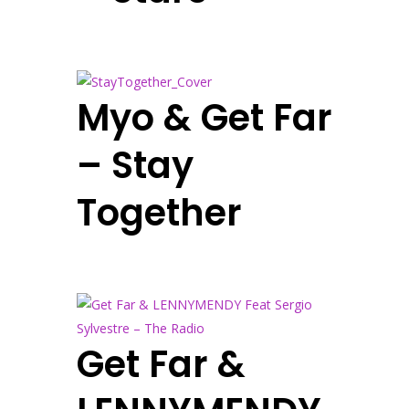
Myo & Get Far
– Stay
Together
Get Far &