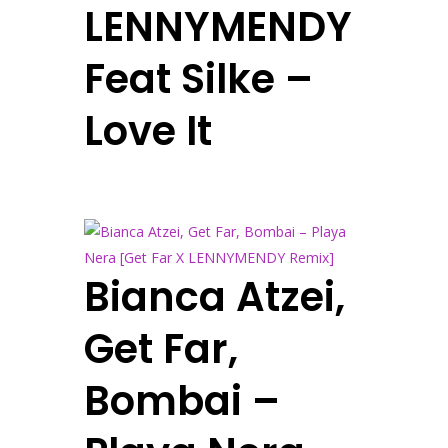
LENNYMENDY
Feat Silke –
Love It
Bianca Atzei,
Get Far,
Bombai –