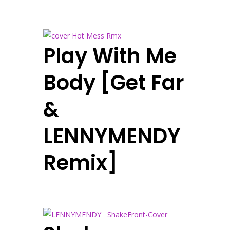
Play With Me
Body [Get Far
&
LENNYMENDY
Remix]