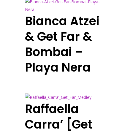
Bianca Atzei
& Get Far &
Bombai –
Playa Nera
Raffaella
Carra’ [Get