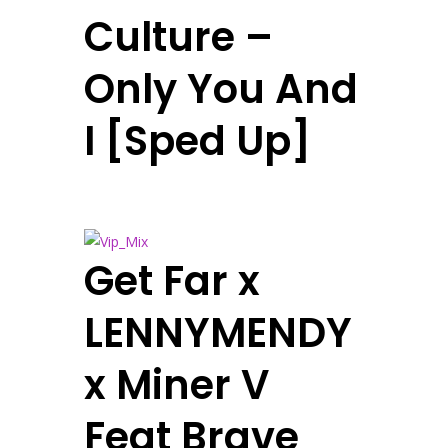
Culture –
Only You And
I [Sped Up]
Get Far x
LENNYMENDY
x Miner V
Feat Brave