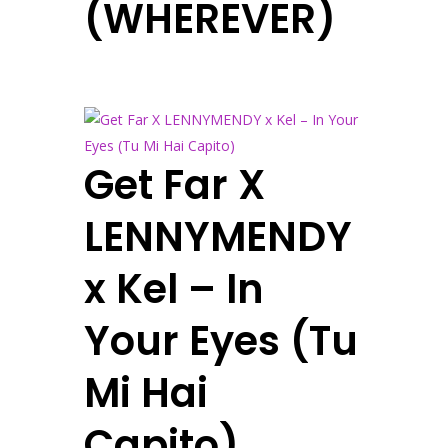
(WHEREVER)
Get Far X
LENNYMENDY
x Kel – In
Your Eyes (Tu
Mi Hai
Capito)