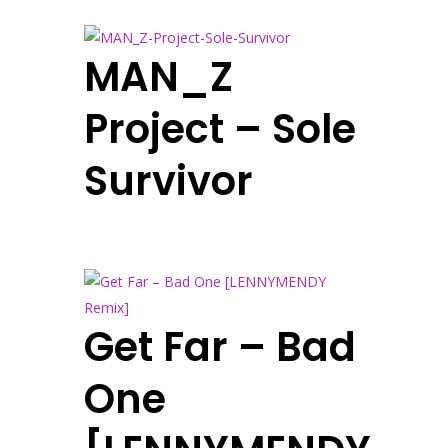
MAN_Z
Project – Sole
Survivor
Get Far – Bad
One