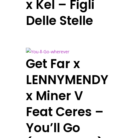
x Kel – Figli
Delle Stelle
Get Far x
LENNYMENDY
x Miner V
Feat Ceres –
You’ll Go