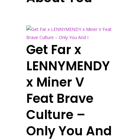
Get Far x
LENNYMENDY
x Miner V
Feat Brave
Culture –
Only You And