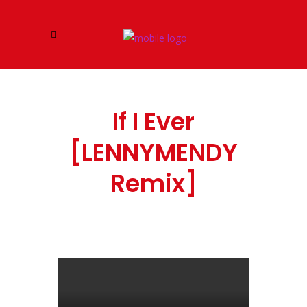
If I Ever
[LENNYMENDY
Remix]