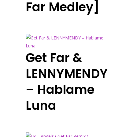
Far Medley]
Get Far &
LENNYMENDY
– Hablame
Luna