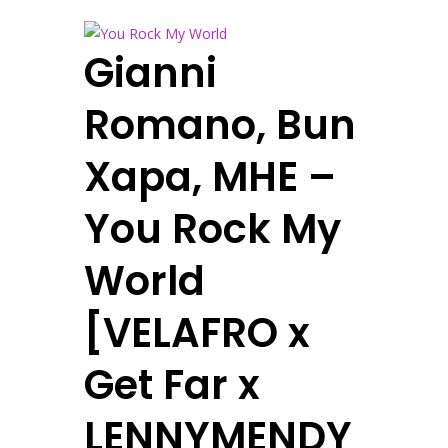
Gianni
Romano, Bun
Xapa, MHE –
You Rock My
World
[VELAFRO x
Get Far x
LENNYMENDY