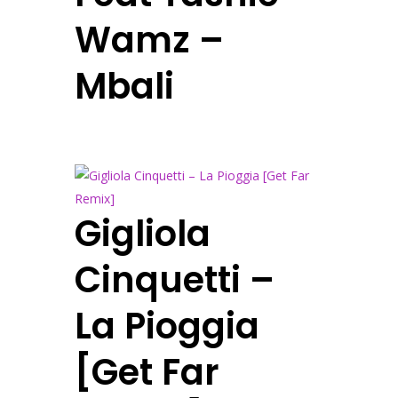
Wamz –
Mbali
Gigliola
Cinquetti –
La Pioggia
[Get Far