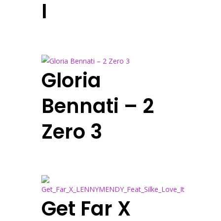
I
Gloria
Bennati – 2
Zero 3
Get Far X