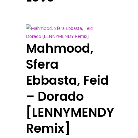
Mahmood,
Sfera
Ebbasta, Feid
– Dorado
[LENNYMENDY
Remix]