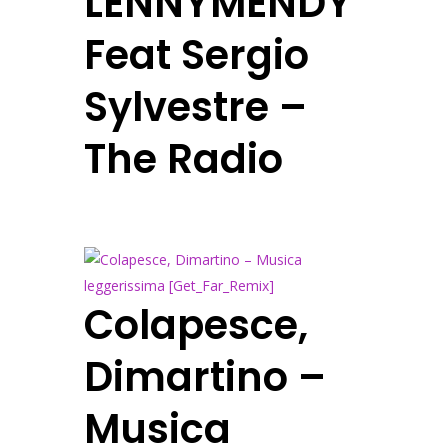
LENNYMENDY
Feat Sergio
Sylvestre –
The Radio
Colapesce,
Dimartino –
Musica