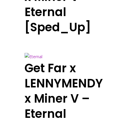
Eternal
[Sped_Up]
Get Far x
LENNYMENDY
x Miner V –
Eternal