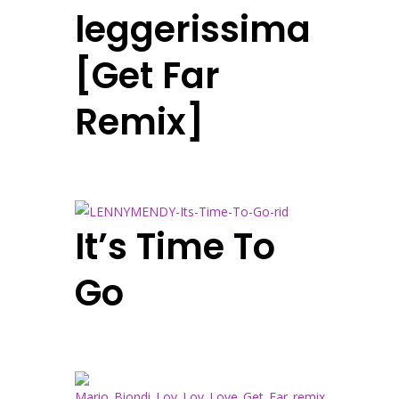
leggerissima
[Get Far
Remix]
It’s Time To
Go