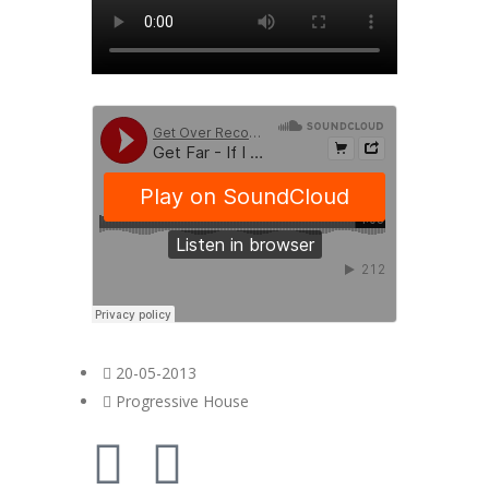
20-05-2013
Progressive House