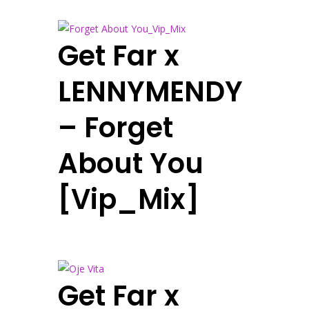
Get Far x
LENNYMENDY
– Forget
About You
[Vip_Mix]
Get Far x