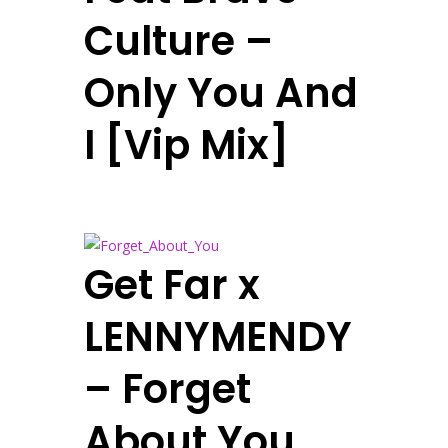
Culture –
Only You And
I [Vip Mix]
Get Far x
LENNYMENDY
– Forget
About You