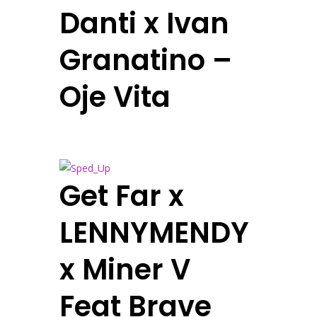
Danti x Ivan
Granatino –
Oje Vita
Get Far x
LENNYMENDY
x Miner V
Feat Brave