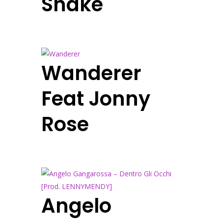
Shake
Wanderer
Feat Jonny
Rose
Angelo