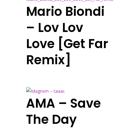
Mario Biondi
– Lov Lov
Love [Get Far
Remix]
AMA – Save
The Day