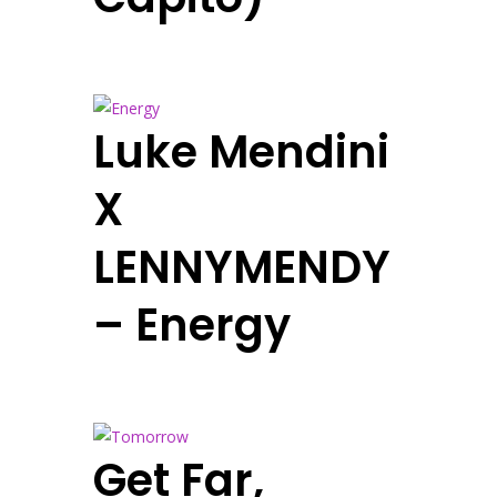
Luke Mendini
X
LENNYMENDY
– Energy
Get Far,