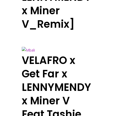
x Miner
V_Remix]
VELAFRO x
Get Far x
LENNYMENDY
x Miner V
Feat Tashie