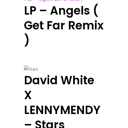
LP – Angels (
Get Far Remix
)
David White
X
LENNYMENDY
– Stars