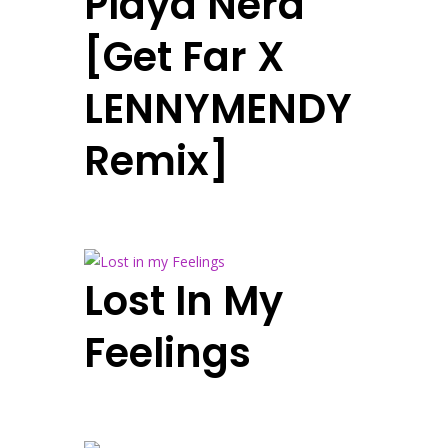
Playa Nera
[Get Far X
LENNYMENDY
Remix]
Lost In My
Feelings