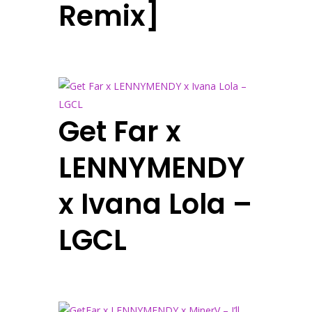
Remix]
Get Far x
LENNYMENDY
x Ivana Lola –
LGCL