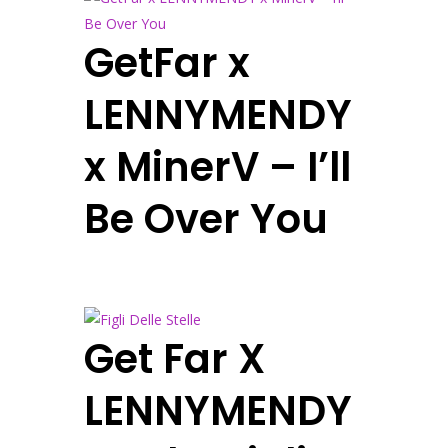
GetFar x
LENNYMENDY
x MinerV – I’ll
Be Over You
Get Far X
LENNYMENDY