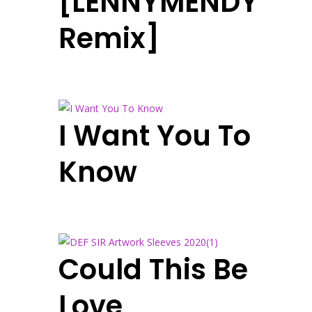
[LENNYMENDY
Remix]
I Want You To
Know
Could This Be
Love