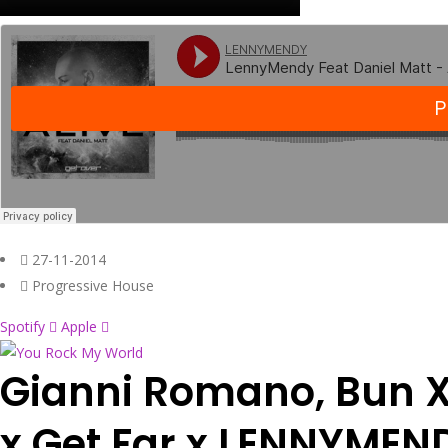
27-11-2014
Progressive House
Spotify
Apple
Gianni Romano, Bun 
x Get Far x LENNYMEN