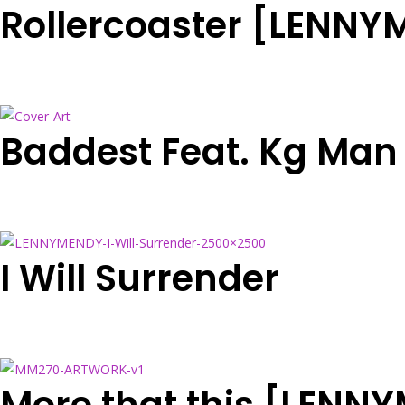
Rollercoaster [LENN
Baddest Feat. Kg Man
I Will Surrender