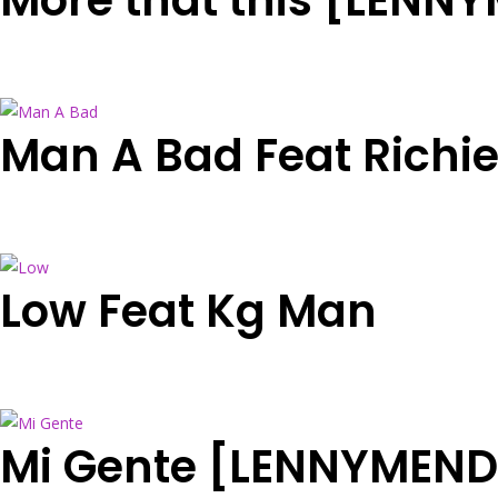
More that this [LENN
Man A Bad Feat Richi
Low Feat Kg Man
Mi Gente [LENNYMEND