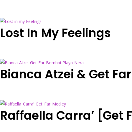
Lost In My Feelings
Bianca Atzei & Get Fa
Raffaella Carra’ [Get 