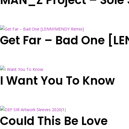
MAN_Z Project – Sole 
Get Far – Bad One [
I Want You To Know
Could This Be Love