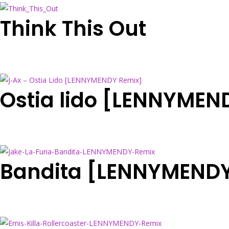
Think This Out
Ostia lido [LENNYMEN
Bandita [LENNYMENDY