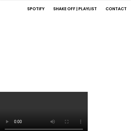
SPOTIFY
SHAKE OFF | PLAYLIST
CONTACT
HOME
BIOGRAPHY
MUSIC
SPOTIFY
SHAKE OFF | PLAYLIST
CONTACT