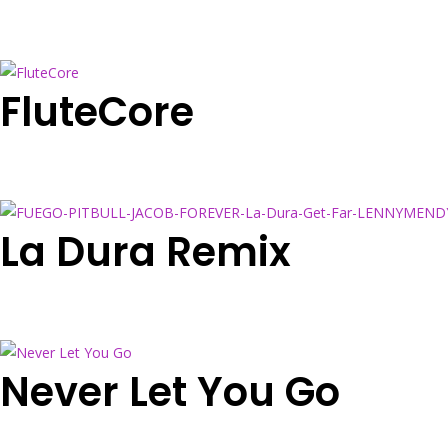
FluteCore
La Dura Remix
Never Let You Go