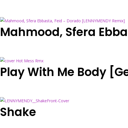
Mahmood, Sfera Ebba
Play With Me Body [G
Shake