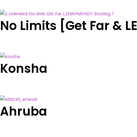
No Limits [Get Far &
Konsha
Ahruba