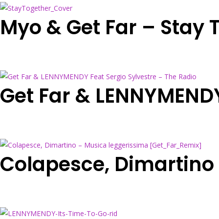
Myo & Get Far – Stay 
Get Far & LENNYMENDY 
Colapesce, Dimartino 