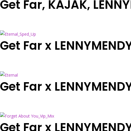
Get Far, KAJAK, LENN
Get Far x LENNYMENDY
Get Far x LENNYMENDY 
Get Far x LENNYMENDY