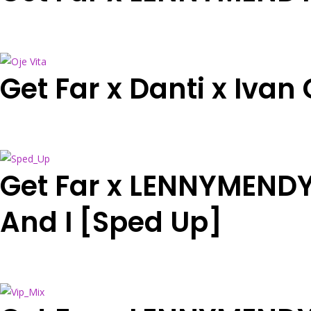
Get Far x Danti x Ivan
Get Far x LENNYMENDY 
And I [Sped Up]