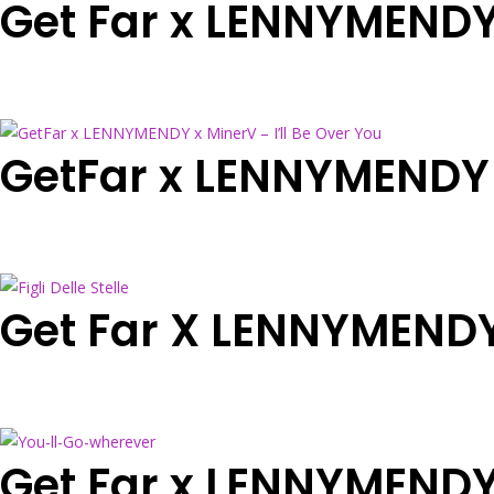
Get Far x LENNYMENDY 
GetFar x LENNYMENDY x
Get Far X LENNYMENDY x
Get Far x LENNYMENDY 