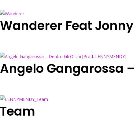
Wanderer Feat Jonny
Angelo Gangarossa – 
Team