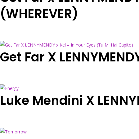
(WHEREVER)
Get Far X LENNYMENDY 
Luke Mendini X LENN