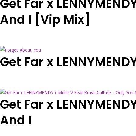
Get Far x LENNYMENDY 
And I [Vip Mix]
Get Far x LENNYMENDY
Get Far x LENNYMENDY 
And I