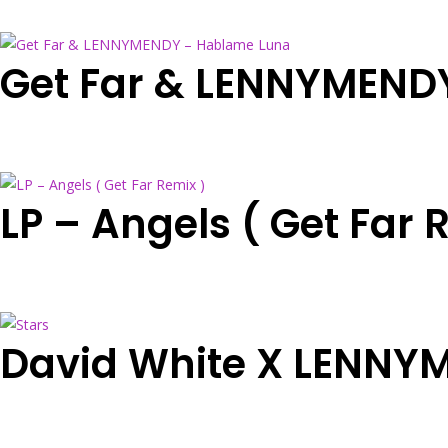
Get Far & LENNYMEND
LP – Angels ( Get Far 
David White X LENNYM