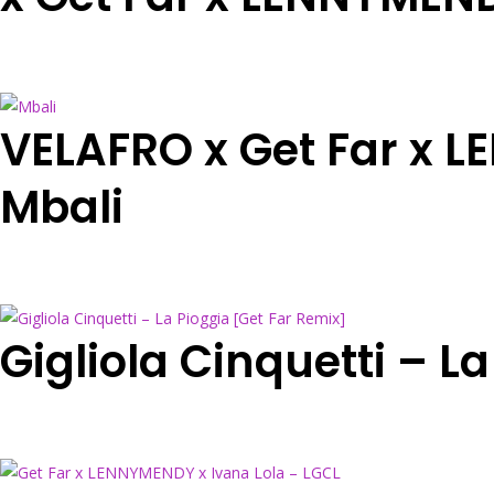
VELAFRO x Get Far x 
Mbali
Gigliola Cinquetti – L