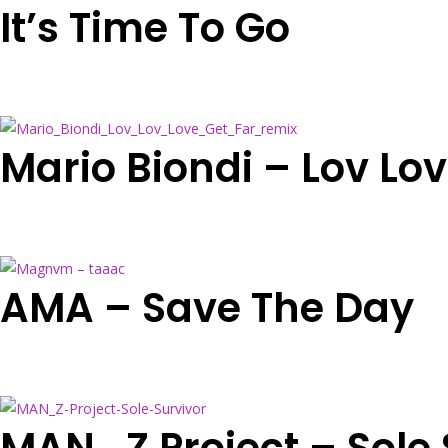
It’s Time To Go
Mario Biondi – Lov Lo
AMA – Save The Day