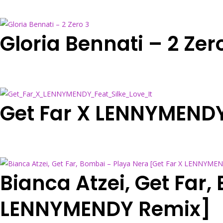
Gloria Bennati – 2 Zer
Get Far X LENNYMENDY 
Bianca Atzei, Get Far,
LENNYMENDY Remix]