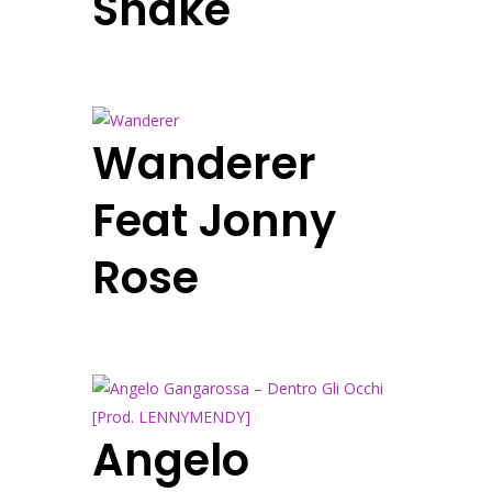
Shake
Wanderer
Feat Jonny
Rose
Angelo