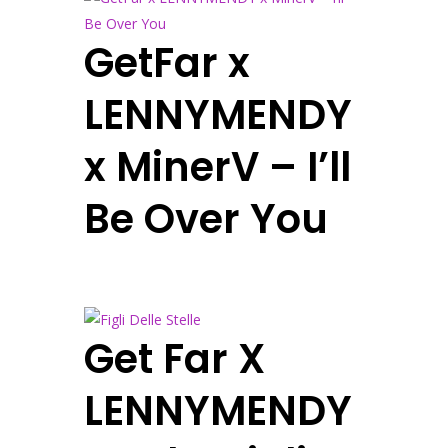
GetFar x
LENNYMENDY
x MinerV – I’ll
Be Over You
Get Far X
LENNYMENDY