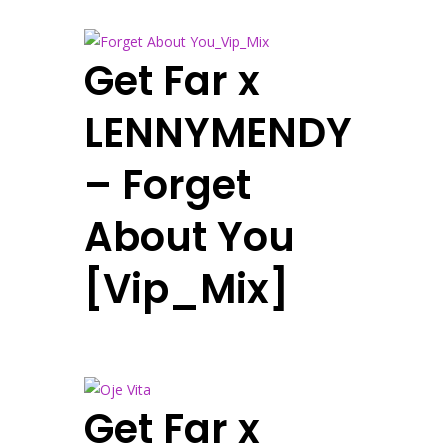
Get Far x
LENNYMENDY
– Forget
About You
[Vip_Mix]
Get Far x