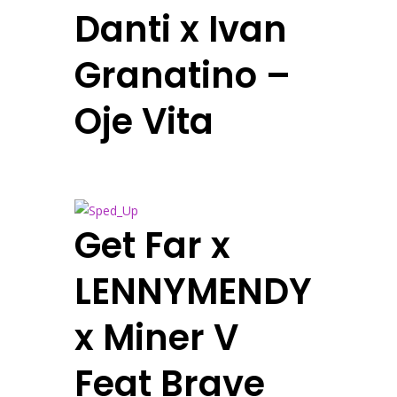
Danti x Ivan
Granatino –
Oje Vita
Get Far x
LENNYMENDY
x Miner V
Feat Brave