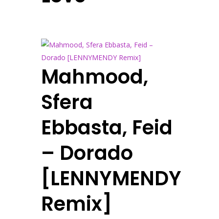
Mahmood,
Sfera
Ebbasta, Feid
– Dorado
[LENNYMENDY
Remix]