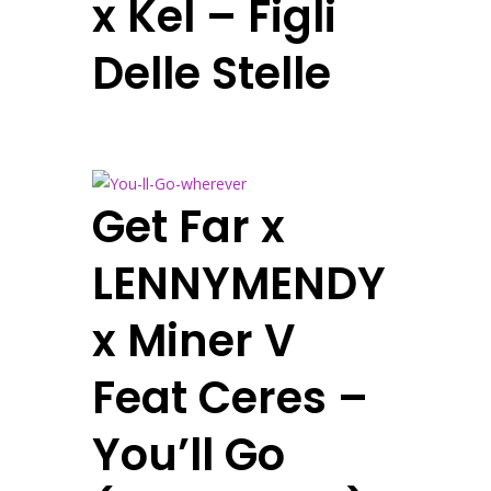
x Kel – Figli
Delle Stelle
Get Far x
LENNYMENDY
x Miner V
Feat Ceres –
You’ll Go