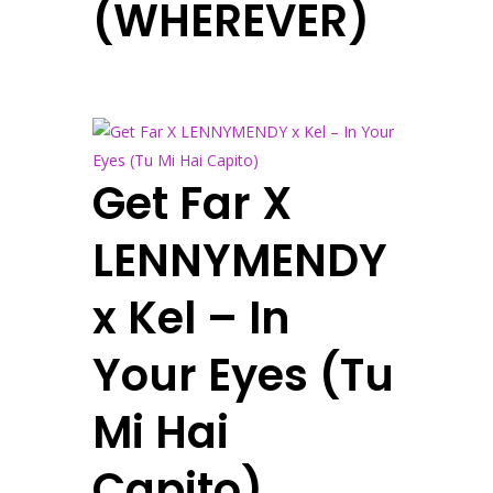
(WHEREVER)
Get Far X
LENNYMENDY
x Kel – In
Your Eyes (Tu
Mi Hai
Capito)