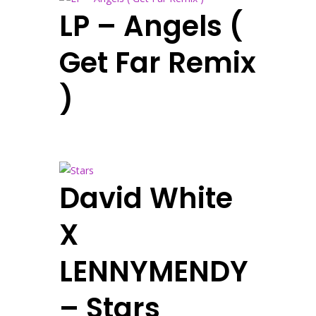
LP – Angels (
Get Far Remix
)
David White
X
LENNYMENDY
– Stars