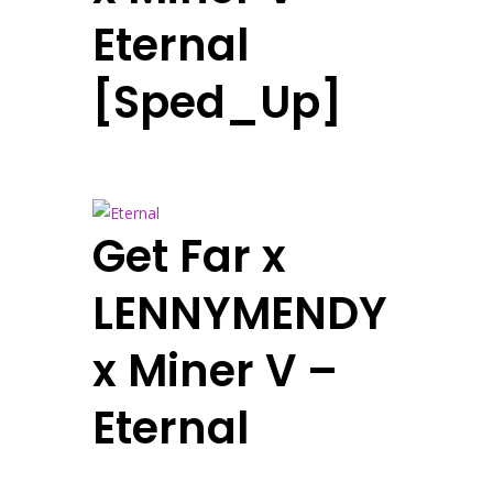
Eternal
[Sped_Up]
Get Far x
LENNYMENDY
x Miner V –
Eternal