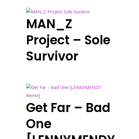
MAN_Z
Project – Sole
Survivor
Get Far – Bad
One