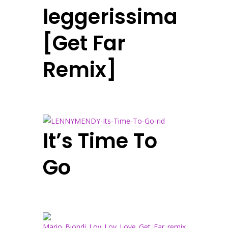
leggerissima
[Get Far
Remix]
It’s Time To
Go