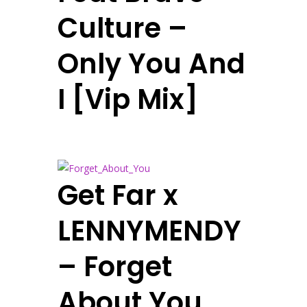
Culture –
Only You And
I [Vip Mix]
Get Far x
LENNYMENDY
– Forget
About You