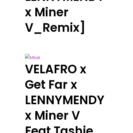
x Miner
V_Remix]
VELAFRO x
Get Far x
LENNYMENDY
x Miner V
Feat Tashie