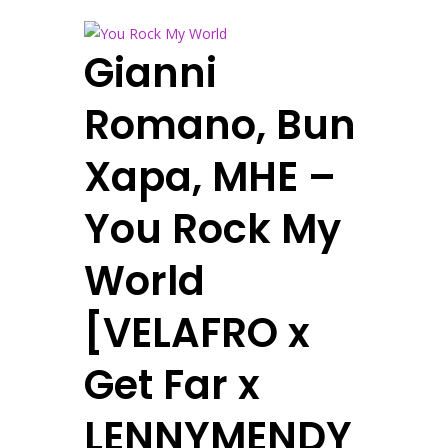
Gianni
Romano, Bun
Xapa, MHE –
You Rock My
World
[VELAFRO x
Get Far x
LENNYMENDY