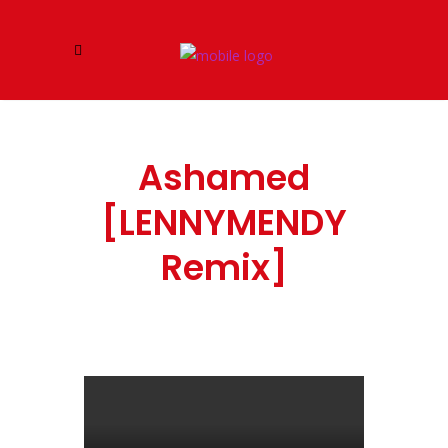
Ashamed
[LENNYMENDY
Remix]