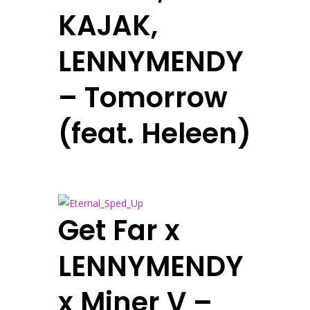
KAJAK,
LENNYMENDY
– Tomorrow
(feat. Heleen)
Get Far x
LENNYMENDY
x Miner V –