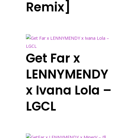
Remix]
Get Far x
LENNYMENDY
x Ivana Lola –
LGCL