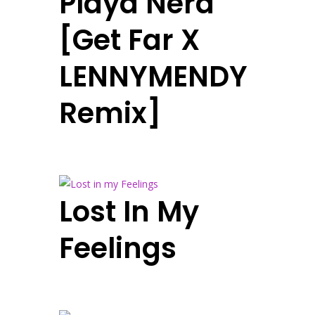
Playa Nera
[Get Far X
LENNYMENDY
Remix]
Lost In My
Feelings