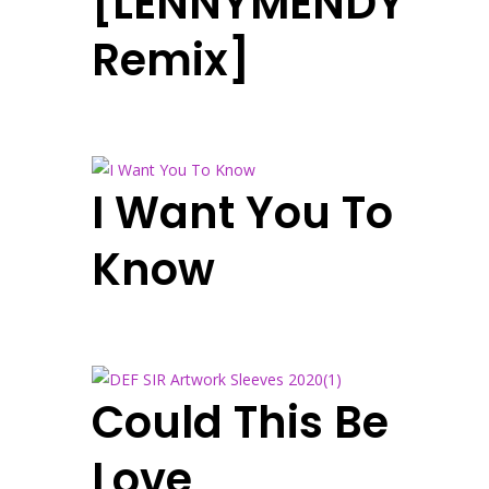
[LENNYMENDY
Remix]
I Want You To
Know
Could This Be
Love