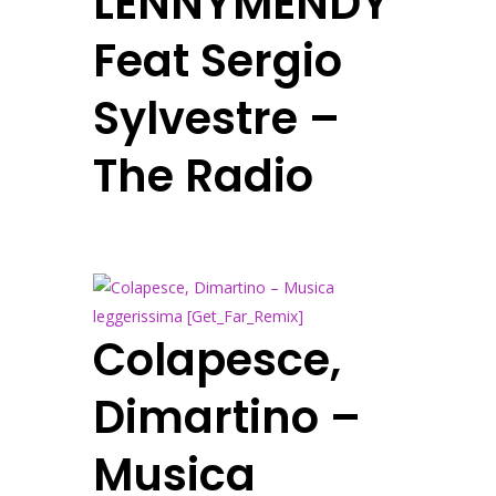
LENNYMENDY
Feat Sergio
Sylvestre –
The Radio
Colapesce,
Dimartino –
Musica