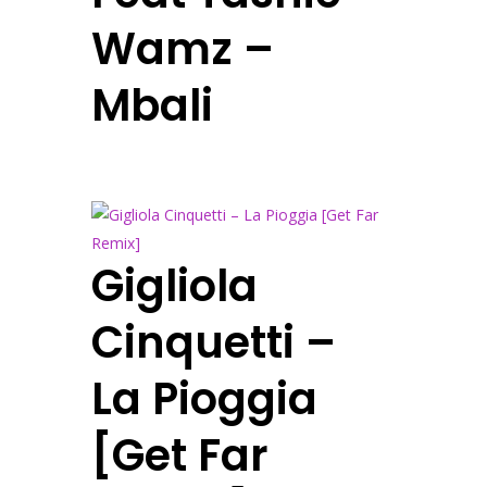
Wamz –
Mbali
Gigliola
Cinquetti –
La Pioggia
[Get Far