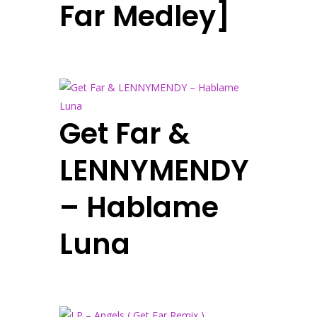
Far Medley]
Get Far &
LENNYMENDY
– Hablame
Luna