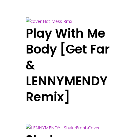
Play With Me
Body [Get Far
&
LENNYMENDY
Remix]