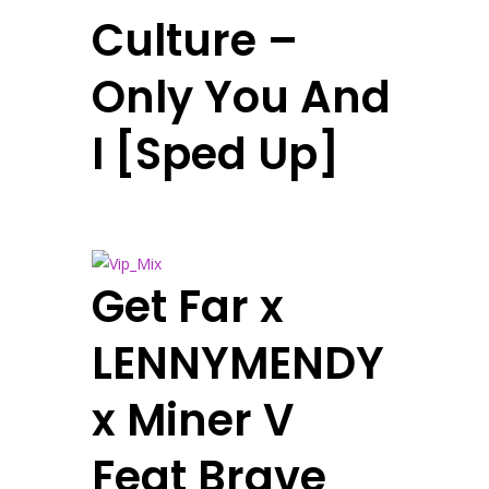
Culture –
Only You And
I [Sped Up]
Get Far x
LENNYMENDY
x Miner V
Feat Brave