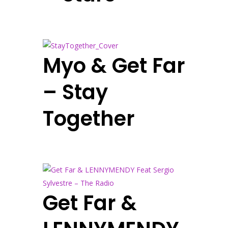
Myo & Get Far
– Stay
Together
Get Far &