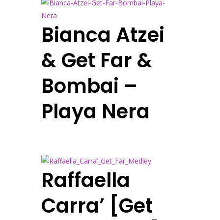
Bianca Atzei
& Get Far &
Bombai –
Playa Nera
Raffaella
Carra’ [Get