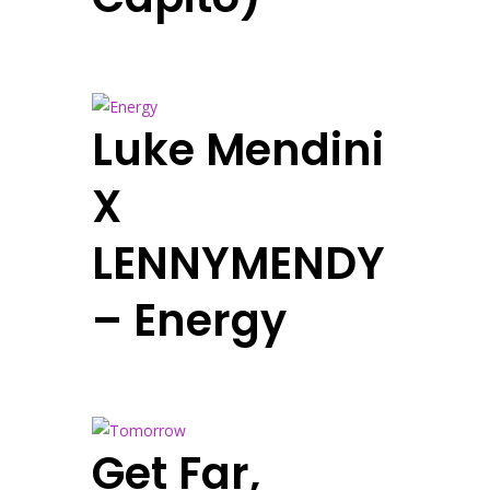
Luke Mendini
X
LENNYMENDY
– Energy
Get Far,