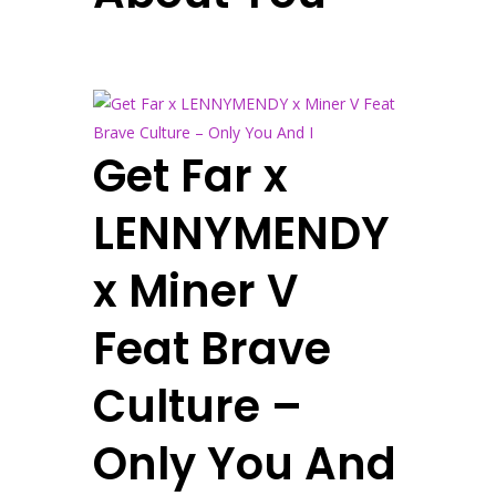
Get Far x
LENNYMENDY
x Miner V
Feat Brave
Culture –
Only You And