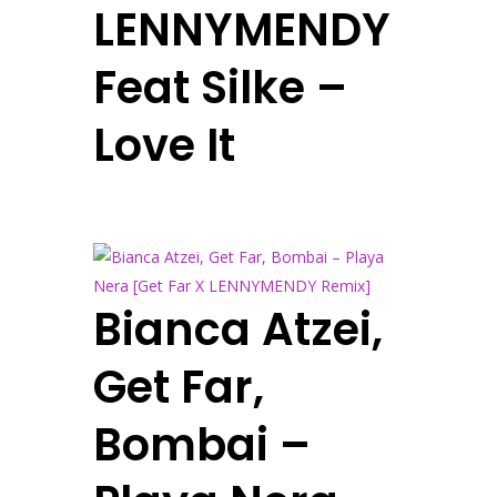
LENNYMENDY
Feat Silke –
Love It
Bianca Atzei,
Get Far,
Bombai –