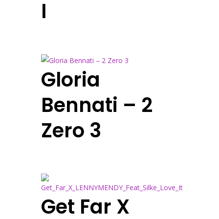
I
Gloria
Bennati – 2
Zero 3
Get Far X