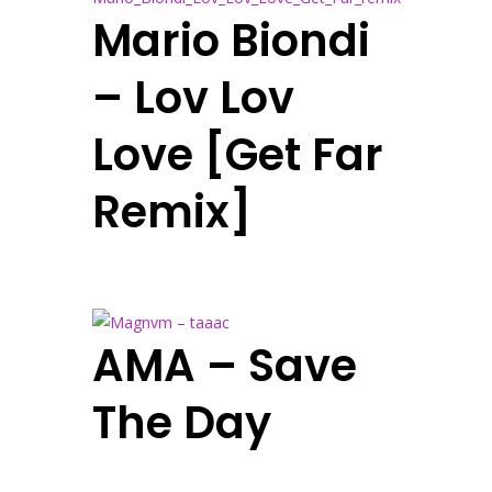
Mario Biondi
– Lov Lov
Love [Get Far
Remix]
AMA – Save
The Day