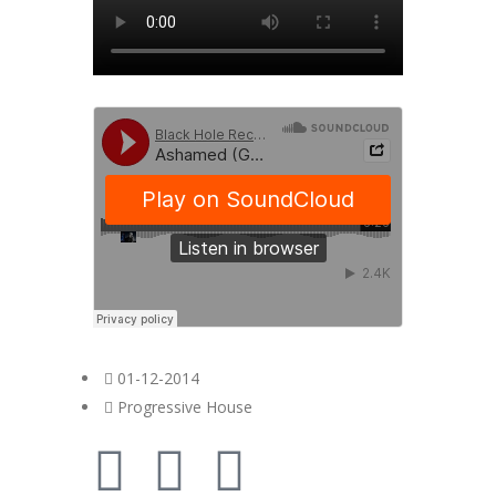
01-12-2014
Progressive House