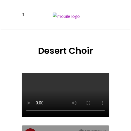
Desert Choir