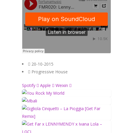
20-10-2015
Progressive House
Spotify
Apple
Weixin