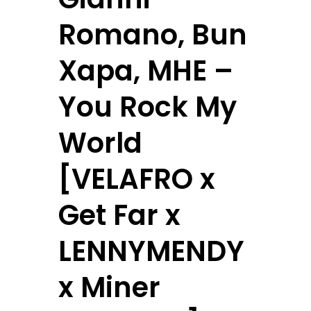
Romano, Bun
Xapa, MHE –
You Rock My
World
[VELAFRO x
Get Far x
LENNYMENDY
x Miner