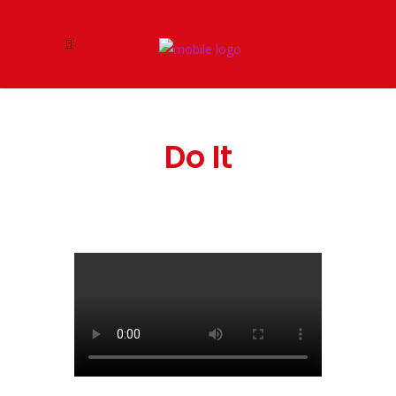
Do It