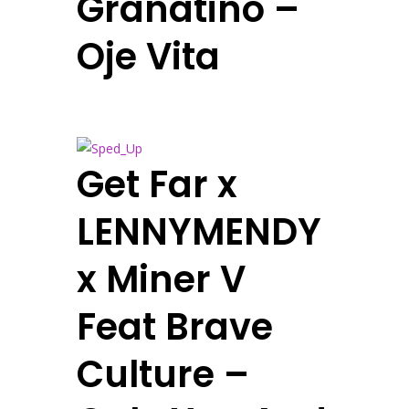
Granatino –
Oje Vita
Get Far x
LENNYMENDY
x Miner V
Feat Brave
Culture –