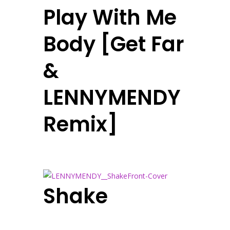
Play With Me
Body [Get Far
&
LENNYMENDY
Remix]
Shake