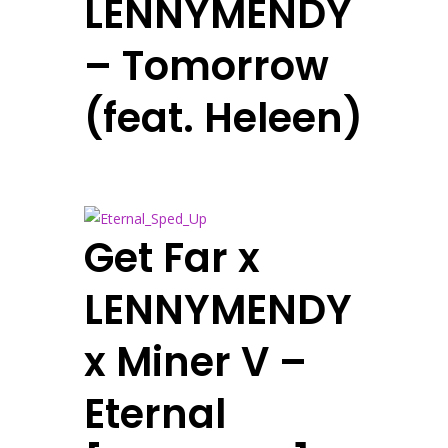
LENNYMENDY
– Tomorrow
(feat. Heleen)
Get Far x
LENNYMENDY
x Miner V –
Eternal