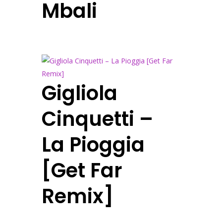
Mbali
Gigliola
Cinquetti –
La Pioggia
[Get Far
Remix]