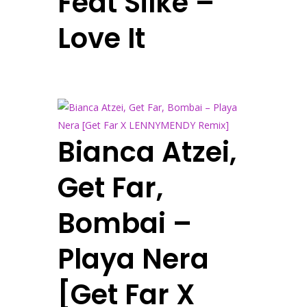
Feat Silke –
Love It
Bianca Atzei,
Get Far,
Bombai –
Playa Nera
[Get Far X