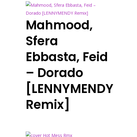
Mahmood,
Sfera
Ebbasta, Feid
– Dorado
[LENNYMENDY
Remix]