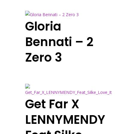
Gloria
Bennati – 2
Zero 3
Get Far X
LENNYMENDY