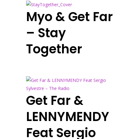
Myo & Get Far
– Stay
Together
Get Far &
LENNYMENDY
Feat Sergio