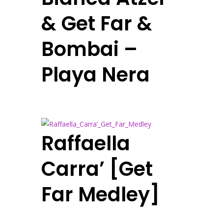
& Get Far &
Bombai –
Playa Nera
Raffaella
Carra’ [Get
Far Medley]