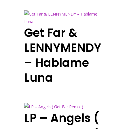
Get Far &
LENNYMENDY
– Hablame
Luna
LP – Angels (