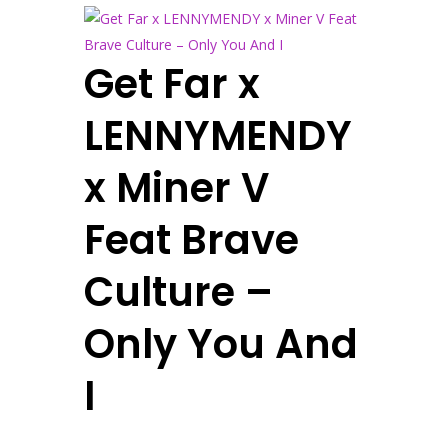
Get Far x
LENNYMENDY
x Miner V
Feat Brave
Culture –
Only You And
I