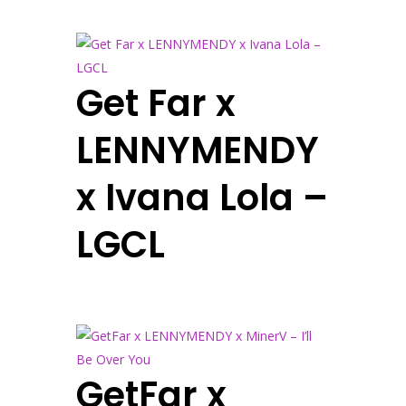
Get Far x
LENNYMENDY
x Ivana Lola –
LGCL
GetFar x