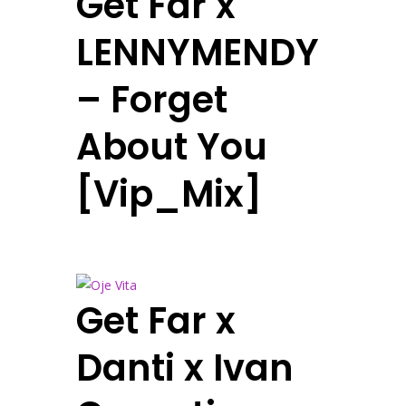
Get Far x
LENNYMENDY
– Forget
About You
[Vip_Mix]
Get Far x
Danti x Ivan