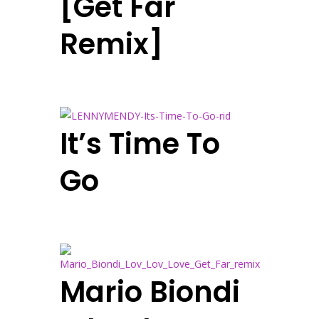
[Get Far
Remix]
It’s Time To
Go
Mario Biondi