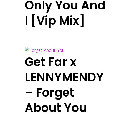
Only You And
I [Vip Mix]
Get Far x
LENNYMENDY
– Forget
About You