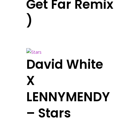
Get Far Remix
)
David White
X
LENNYMENDY
– Stars