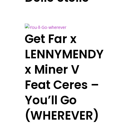
Get Far x
LENNYMENDY
x Miner V
Feat Ceres –
You’ll Go
(WHEREVER)