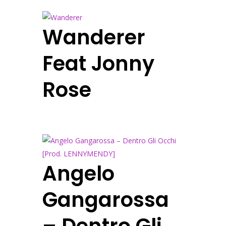
Wanderer
Feat Jonny
Rose
Angelo
Gangarossa