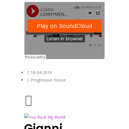
18-04-2016
Progressive House
Gianni