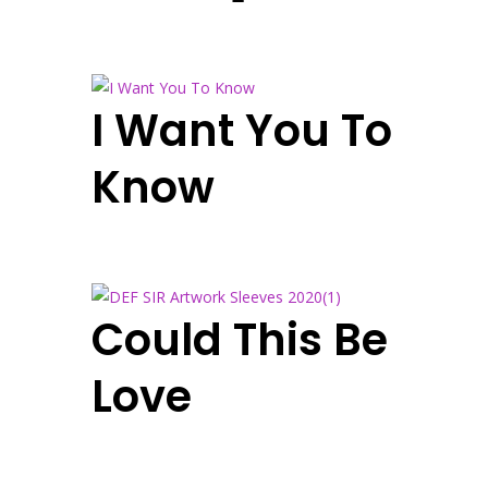
I Want You To
Know
Could This Be
Love