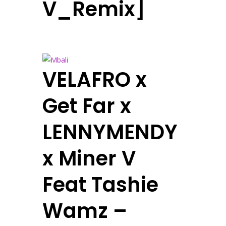
V_Remix]
VELAFRO x
Get Far x
LENNYMENDY
x Miner V
Feat Tashie
Wamz –