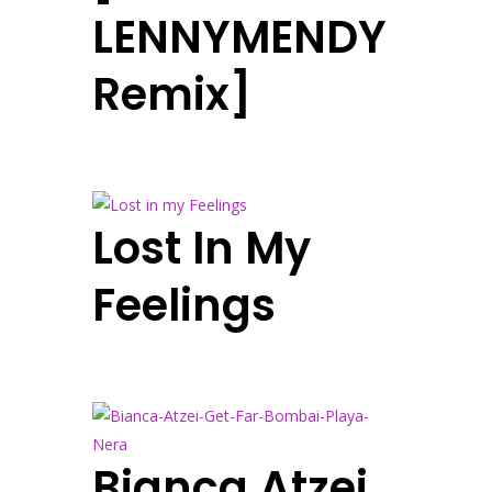
LENNYMENDY
Remix]
Lost In My
Feelings
Bianca Atzei