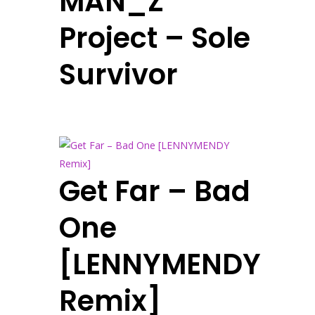
MAN_Z
Project – Sole
Survivor
Get Far – Bad
One
[LENNYMENDY
Remix]