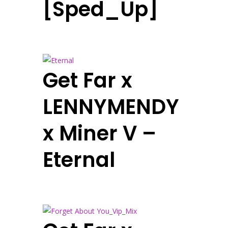
[Sped_Up]
Get Far x
LENNYMENDY
x Miner V –
Eternal