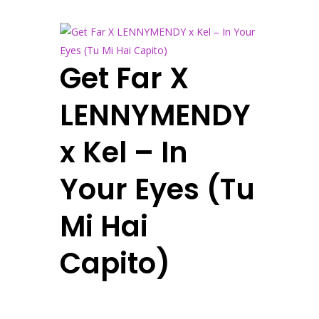
Get Far X
LENNYMENDY
x Kel – In
Your Eyes (Tu
Mi Hai
Capito)