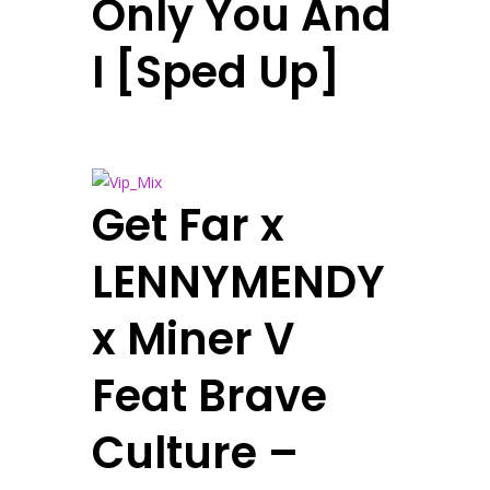
Only You And
I [Sped Up]
Get Far x
LENNYMENDY
x Miner V
Feat Brave
Culture –