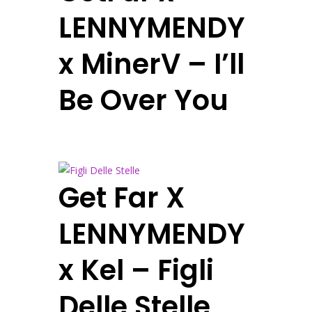
LENNYMENDY
x MinerV – I’ll
Be Over You
Get Far X
LENNYMENDY
x Kel – Figli
Delle Stelle