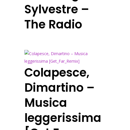
Sylvestre –
The Radio
Colapesce,
Dimartino –
Musica
leggerissima