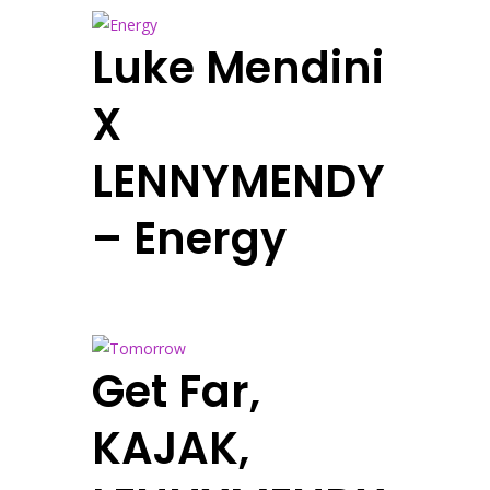
Luke Mendini
X
LENNYMENDY
– Energy
Get Far,
KAJAK,