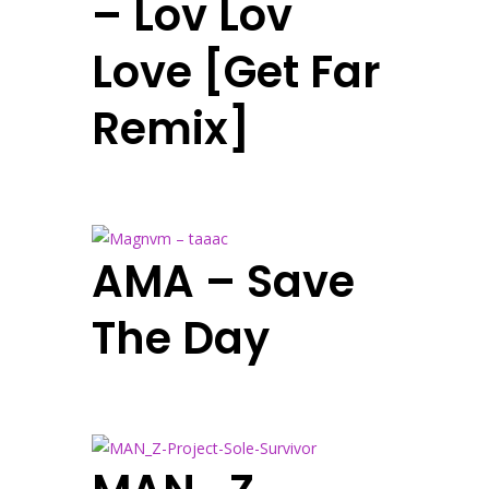
– Lov Lov
Love [Get Far
Remix]
AMA – Save
The Day