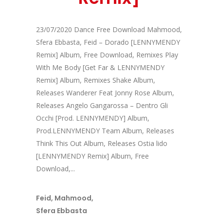
23/07/2020 Dance Free Download Mahmood,
Sfera Ebbasta, Feid – Dorado [LENNYMENDY
Remix] Album, Free Download, Remixes Play
With Me Body [Get Far & LENNYMENDY
Remix] Album, Remixes Shake Album,
Releases Wanderer Feat Jonny Rose Album,
Releases Angelo Gangarossa – Dentro Gli
Occhi [Prod. LENNYMENDY] Album,
Prod.LENNYMENDY Team Album, Releases
Think This Out Album, Releases Ostia lido
[LENNYMENDY Remix] Album, Free
Download,...
Feid
,
Mahmood
,
Sfera Ebbasta