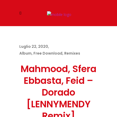
Luglio 22, 2020
Album
,
Free Download
,
Remixes
Mahmood, Sfera
Ebbasta, Feid –
Dorado
[LENNYMENDY
Remix]